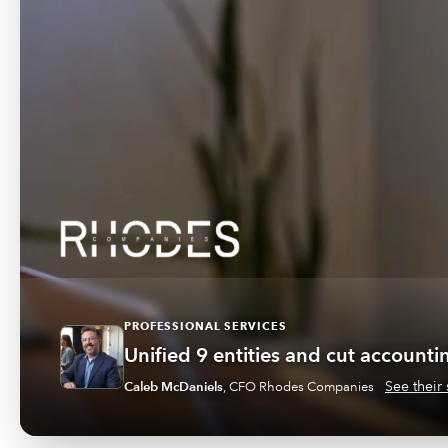
PROFESSIONAL SERVICES
Unified 9 entities and cut account
See their 
Caleb McDaniels
,
CFO Rhodes Companies