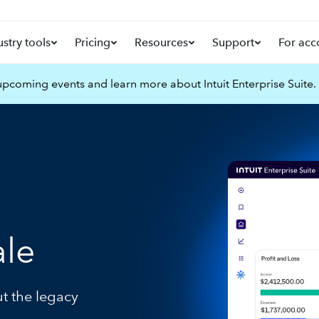
ustry tools
Pricing
Resources
Support
For acc
pcoming events and learn more about Intuit Enterprise Suite.
ale
ut the legacy