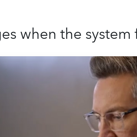
s when the system f