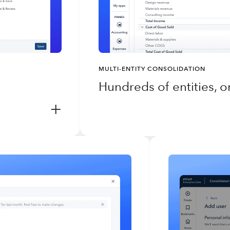
MULTI-ENTITY CONSOLIDATION
Hundreds of entities, 
+