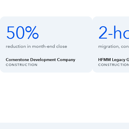
Customer outcomes with Intuit Enterpr
Showing outcomes 1 to 4 of 8
50%
2-h
50%
2-hour
reduction in month-end close
migration, cons
Cornerstone Development Company
HFMM Legacy 
INDUSTRY:
INDUSTRY:
CONSTRUCTION
CONSTRUCTIO