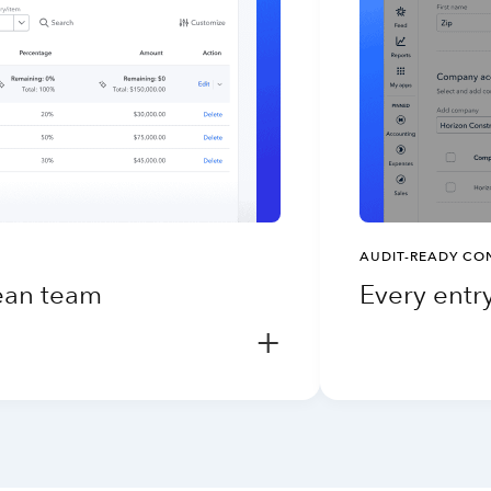
AUDIT-READY CO
lean team
Every entry
+