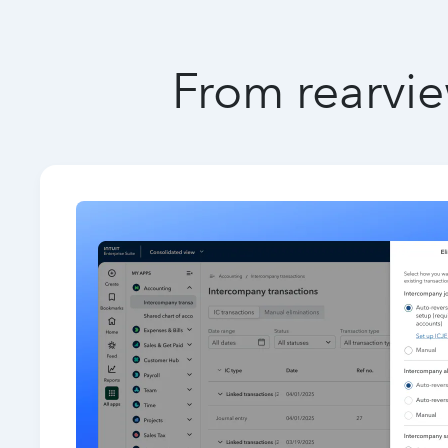
From rearvie