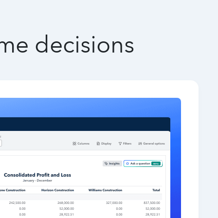
ime decisions