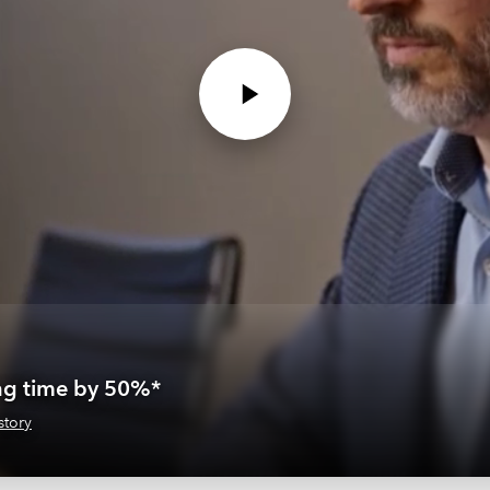
ing time by 50%*
story