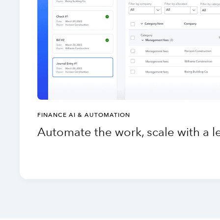
FINANCE AI & AUTOMATION
Automate the work, scale with a 