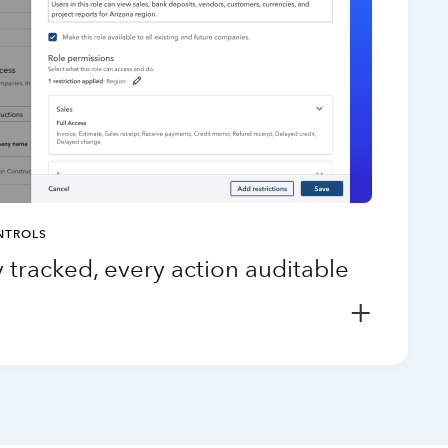
NTROLS
 tracked, every action auditable
+