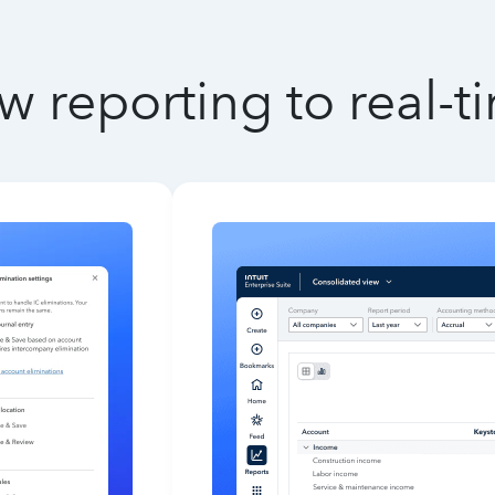
w reporting to real-t