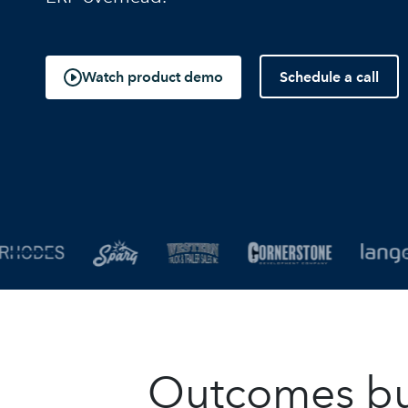
Schedule a call
Watch product demo
Outcomes buil