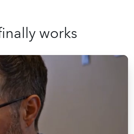
inally works