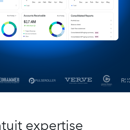
tuit expertise