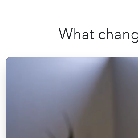
What change