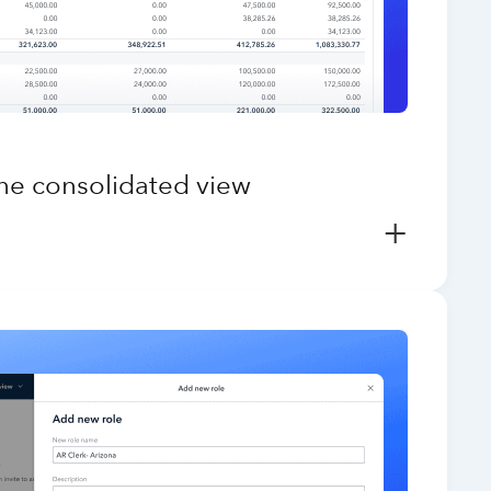
one consolidated view
+