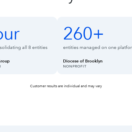
ise Suite
our
260+
260+
olidating all 8 entities
entities managed on one platfo
Group
Diocese of Brooklyn
INDUSTRY:
N
NONPROFIT
Customer results are individual and may vary