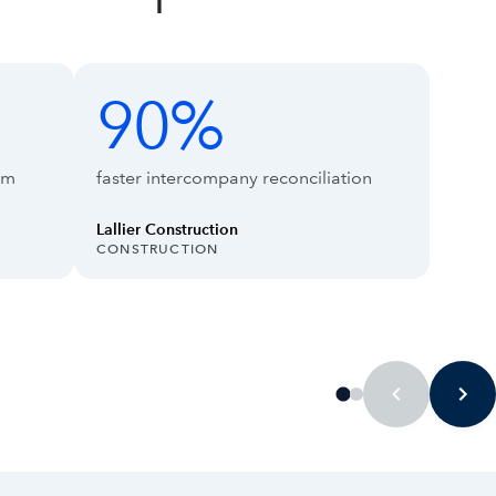
90%
90%
66%
rm
faster intercompany reconciliation
Lallier Construction
INDUSTRY:
INDUS
CONSTRUCTION
TECH