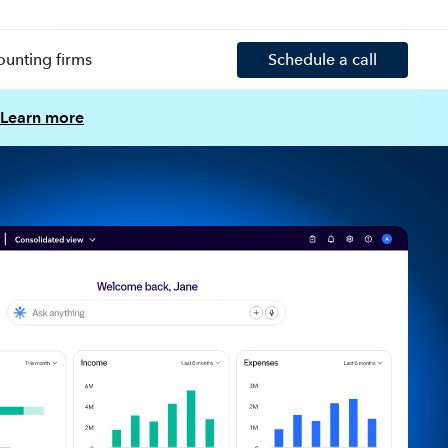
ounting firms
Schedule a call
Learn more