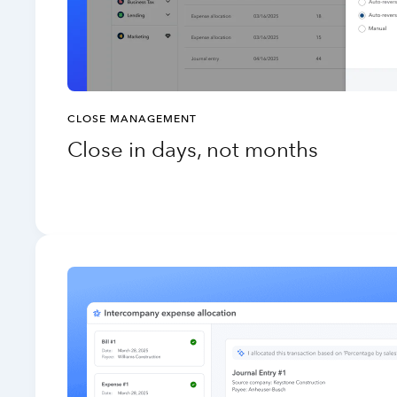
CLOSE MANAGEMENT
Close in days, not months