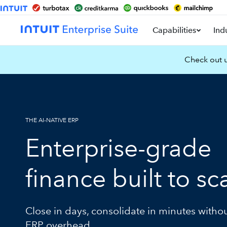
Capabilities
Ind
Check out u
THE AI-NATIVE ERP
Enterprise-grade
finance built to sc
Close in days, consolidate in minutes witho
ERP overhead.