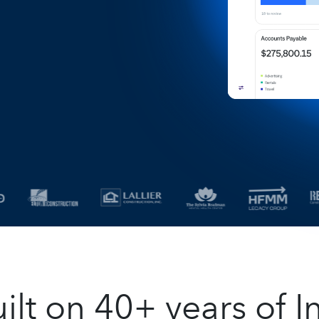
t on 40+ years of In