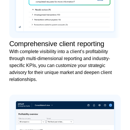
Comprehensive client reporting
With complete visibility into a client’s profitability
through multi-dimensional reporting and industry-
specific KPIs, you can customize your strategic
advisory for their unique market and deepen client
relationships.