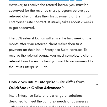
However, to receive the referral bonus, you must be
approved for the revenue share program before your
referred client makes their first payment for their Intuit
Enterprise Suite contract. It usually takes about 2 weeks
to get approved.
The 30% referral bonus will arrive the first week of the
month after your referred client makes their first
payment on their Intuit Enterprise Suite contract. To
receive the referral bonus, you must complete a client
referral form for each client you want to recommend to
the Intuit Enterprise Suite.
How does Intuit Enterprise Suite differ from
QuickBooks Online Advanced?
Intuit Enterprise Suite offers a range of solutions
designed to meet the complex needs of businesses