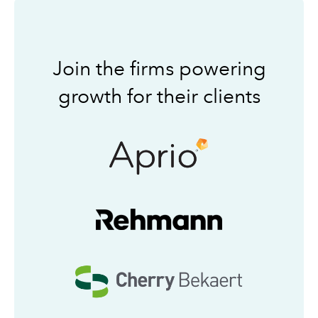
Join the firms powering
growth for their clients