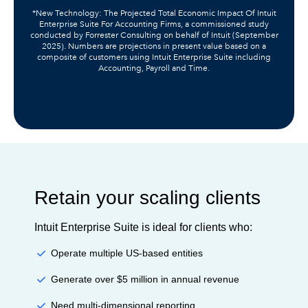
*New Technology: The Projected Total Economic Impact Of Intuit
Enterprise Suite For Accounting Firms, a commissioned study
conducted by Forrester Consulting on behalf of Intuit (September
2025). Numbers are projections in present value based on a
composite of customers using Intuit Enterprise Suite including
Accounting, Payroll and Time.
Retain your scaling clients
Intuit Enterprise Suite is ideal for clients who:
Operate multiple US-based entities
Generate over $5 million in annual revenue
Need multi-dimensional reporting