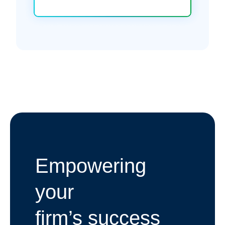
Empowering
your
firm’s success