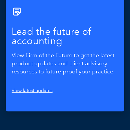
Lead the future of
accounting
View Firm of the Future to get the latest
product updates and client advisory
resources to future-proof your practice.
View latest updates