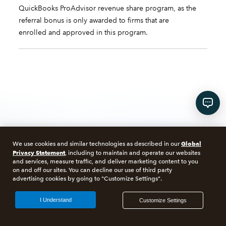
QuickBooks ProAdvisor revenue share program, as the
referral bonus is only awarded to firms that are
enrolled and approved in this program.
Talk to us about Intuit
Global
We use cookies and similar technologies as described in our
Privacy Statement
, including to maintain and operate our websites
and services, measure traffic, and deliver marketing content to you
Enterprise Suite
on and off our sites. You can decline our use of third party
advertising cookies by going to "Customize Settings".
I Understand
Customize Settings