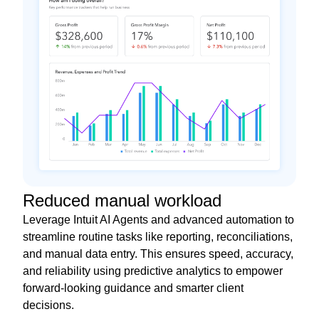
Reduced manual workload
Leverage Intuit AI Agents and advanced automation to
streamline routine tasks like reporting, reconciliations,
and manual data entry. This ensures speed, accuracy,
and reliability using predictive analytics to empower
forward-looking guidance and smarter client
decisions.