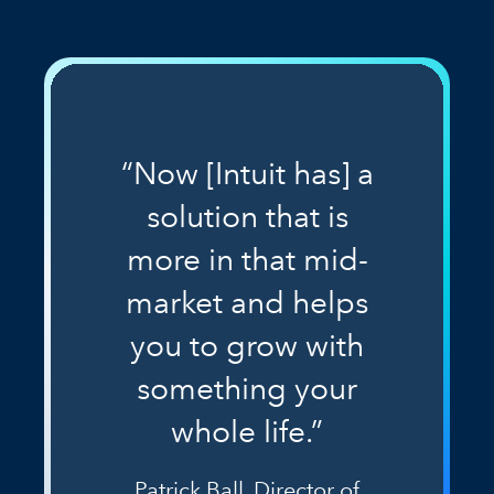
“Now [Intuit has] a
solution that is
more in that mid-
market and helps
you to grow with
something your
whole life.”
Patrick Ball, Director of