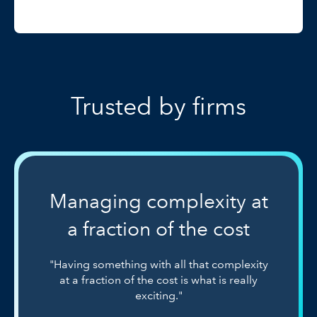
Trusted by firms
Managing complexity at
a fraction of the cost
"Having something with all that complexity
at a fraction of the cost is what is really
exciting."