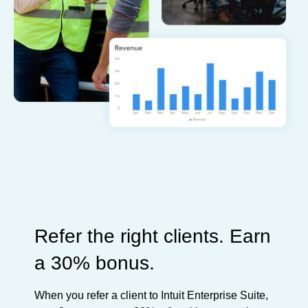
Refer the right clients. Earn
a 30% bonus.
When you refer a client to Intuit Enterprise Suite,