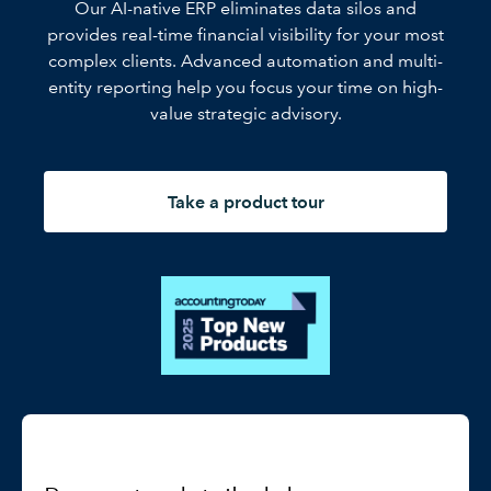
Our AI-native ERP eliminates data silos and
provides real-time financial visibility for your most
complex clients. Advanced automation and multi-
entity reporting help you focus your time on high-
value strategic advisory.
Take a product tour