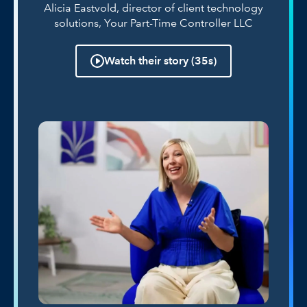
Alicia Eastvold, director of client technology
solutions, Your Part-Time Controller LLC
Watch their story (35s)