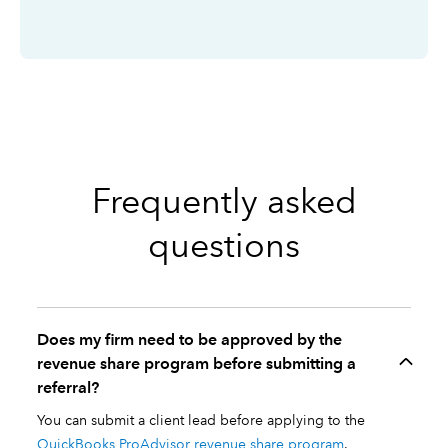
Frequently asked
questions
Does my firm need to be approved by the
revenue share program before submitting a
referral?
You can submit a client lead before applying to the
QuickBooks ProAdvisor revenue share program
.