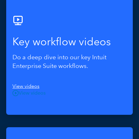
Key workflow videos
Do a deep dive into our key Intuit
Enterprise Suite workflows.
View videos
View videos