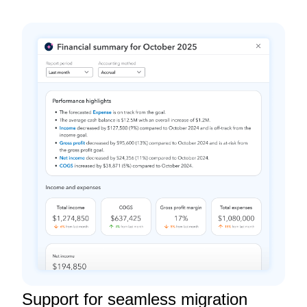
Support for seamless migration