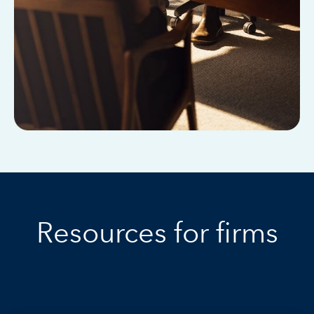
Resources for firms