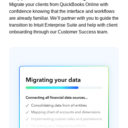
Migrate your clients from QuickBooks Online with
confidence knowing that the interface and workflows
are already familiar. We’ll partner with you to guide the
transition to Intuit Enterprise Suite and help with client
onboarding through our Customer Success team.