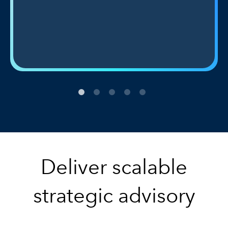
Deliver scalable
strategic advisory