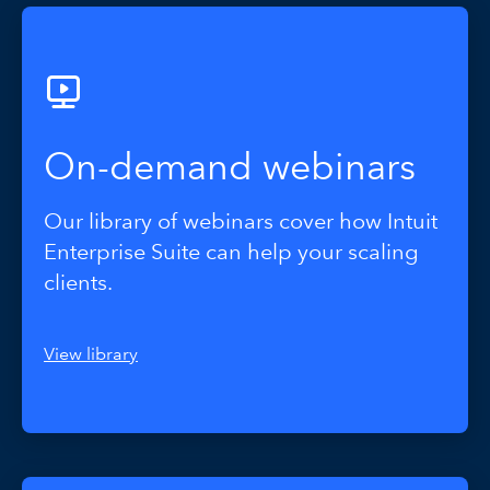
On-demand webinars
Our library of webinars cover how Intuit
Enterprise Suite can help your scaling
clients.
View library