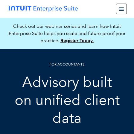
Check out our webinar series and learn how Intuit
Enterprise Suite helps you scale and future-proof your
practice.
Register Today.
FOR ACCOUNTANTS
Advisory built
on unified client
data