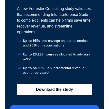
A new Forrester Consulting study validates
that recommending Intuit Enterprise Suite
to complex clients can help firms save time,
recover revenue, and streamline
operations.
Up to 95%
time savings on journal entries
and
70%
on reconciliations
Up to 20,196 hours
reallocated to advisory
work*
Up to $4.0 million
incremental revenue
over three years*
Download the study