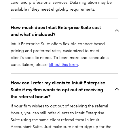
care, and professional services. Data migration may be
available if they meet eligibility requirements.
How much does Intuit Enterprise Suite cost
and what's included?
Intuit Enterprise Suite offers flexible contract-based
pricing and preferred rates, customized to meet
client's specific needs. To learn more and schedule a
consultation, please
fill out this form
.
How can I refer my clients to Intuit Enterprise
Suite if my firm wants to opt out of receiving
the referral bonus?
If your firm wishes to opt out of receiving the referral
bonus, you can still refer clients to Intuit Enterprise
Suite using the same client referral form in Intuit
Accountant Suite. Just make sure not to sign up for the