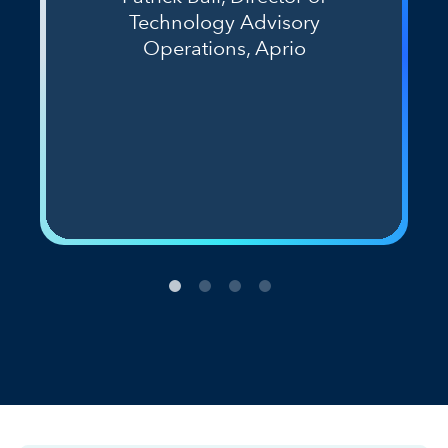
Technology Advisory
Operations, Aprio