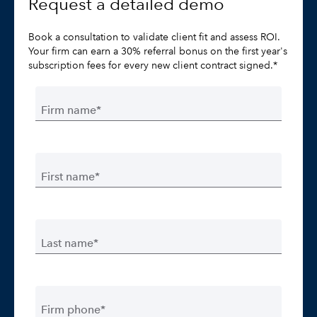
Request a detailed demo
Book a consultation to validate client fit and assess ROI.
Your firm can earn a 30% referral bonus on the first year's
subscription fees for every new client contract signed.*
Firm name*
First name*
Last name*
Firm phone*