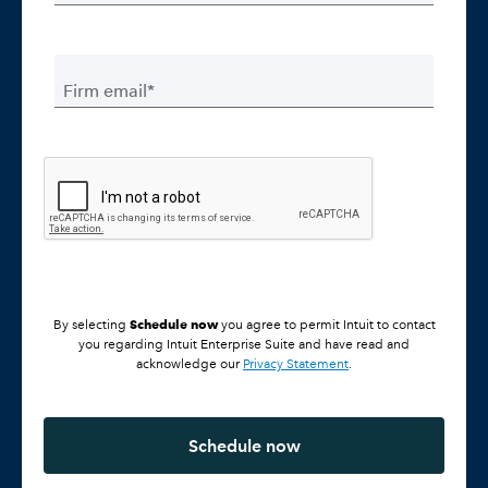
Firm email*
Schedule now
By selecting
you agree to permit Intuit to contact
you regarding Intuit Enterprise Suite and have read and
acknowledge our
Privacy Statement
.
Schedule now