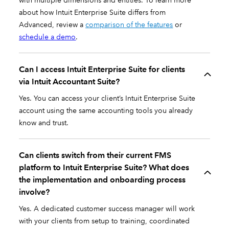
with multiple dimensions and entities. To learn more
about how Intuit Enterprise Suite differs from
Advanced, review a
comparison of the features
or
schedule a demo
.
Can I access Intuit Enterprise Suite for clients
via Intuit Accountant Suite?
Yes. You can access your client’s Intuit Enterprise Suite
account using the same accounting tools you already
know and trust.
Can clients switch from their current FMS
platform to Intuit Enterprise Suite? What does
the implementation and onboarding process
involve?
Yes. A dedicated customer success manager will work
with your clients from setup to training, coordinated