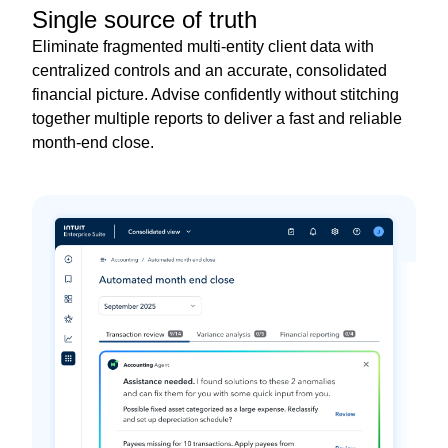
Single source of truth
Eliminate fragmented multi-entity client data with
centralized controls and an accurate, consolidated
financial picture. Advise confidently without stitching
together multiple reports to deliver a fast and reliable
month-end close.