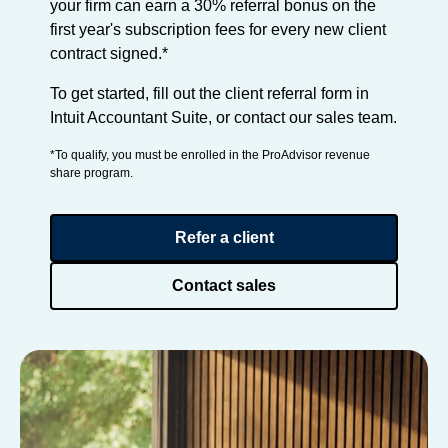
your firm can earn a 30% referral bonus on the
first year's subscription fees for every new client
contract signed.*
To get started, fill out the client referral form in
Intuit Accountant Suite, or contact our sales team.
*To qualify, you must be enrolled in the ProAdvisor revenue
share program.
Refer a client
Contact sales