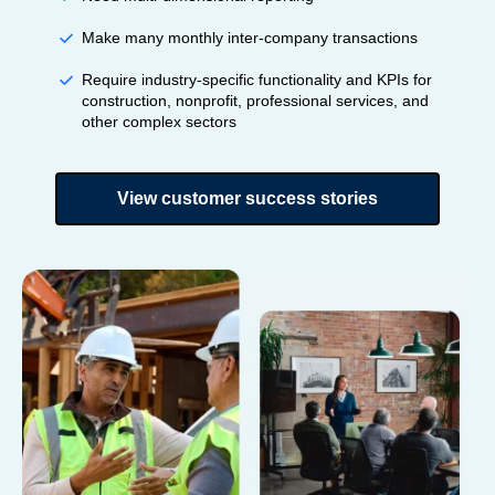
Make many monthly inter-company transactions
Require industry-specific functionality and KPIs for
construction, nonprofit, professional services, and
other complex sectors
View customer success stories