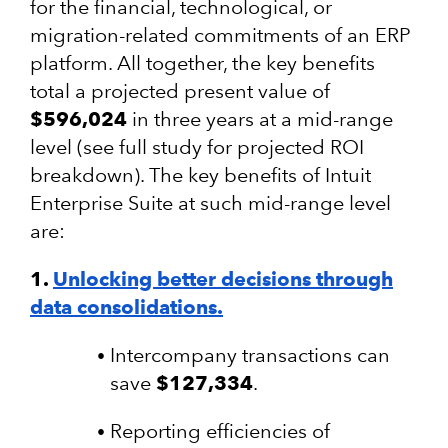
for the financial, technological, or
migration-related commitments of an ERP
platform. All together, the key benefits
total a projected present value of
$596,024
in three years at a mid-range
level
(see full study for projected ROI
breakdown)
. The key benefits of Intuit
Enterprise Suite at such mid-range level
are:
1.
Unlocking better decisions through
data consolidations.
Intercompany transactions can
save
$127,334
.
Reporting efficiencies of