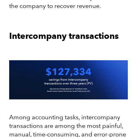
the company to recover revenue.
Intercompany transactions
Among accounting tasks, intercompany
transactions are among the most painful,
manual, time-consuming, and error-prone