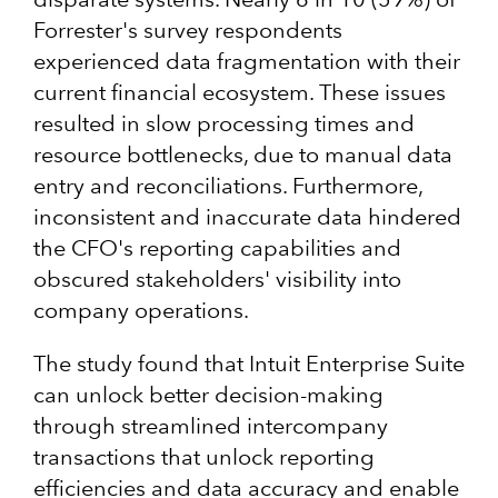
Forrester's survey respondents
experienced data fragmentation with their
current financial ecosystem. These issues
resulted in slow processing times and
resource bottlenecks, due to manual data
entry and reconciliations. Furthermore,
inconsistent and inaccurate data hindered
the CFO's reporting capabilities and
obscured stakeholders' visibility into
company operations.
The study found that Intuit Enterprise Suite
can unlock better decision-making
through streamlined intercompany
transactions that unlock reporting
efficiencies and data accuracy and enable