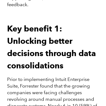
feedback.
Key benefit 1:
Unlocking better
decisions through data
consolidations
Prior to implementing Intuit Enterprise
Suite, Forrester found that the growing
companies were facing challenges
revolving around manual processes and
disparate systems. Nearly 6 in 10 (59%) of