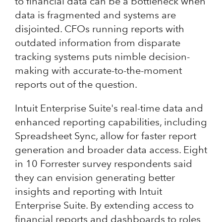
to financial data can be a bottleneck when
data is fragmented and systems are
disjointed. CFOs running reports with
outdated information from disparate
tracking systems puts nimble decision-
making with accurate-to-the-moment
reports out of the question.
Intuit Enterprise Suite's real-time data and
enhanced reporting capabilities, including
Spreadsheet Sync, allow for faster report
generation and broader data access. Eight
in 10 Forrester survey respondents said
they can envision generating better
insights and reporting with Intuit
Enterprise Suite. By extending access to
financial reports and dashboards to roles