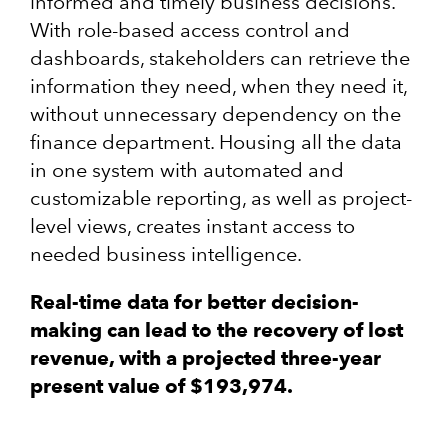
informed and timely business decisions.
With role-based access control and
dashboards, stakeholders can retrieve the
information they need, when they need it,
without unnecessary dependency on the
finance department. Housing all the data
in one system with automated and
customizable reporting, as well as project-
level views, creates instant access to
needed business intelligence.
Real-time data for better decision-
making can lead to the recovery of lost
revenue, with a projected three-year
present value of $193,974.