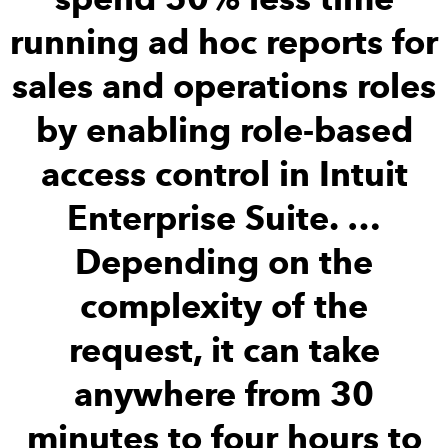
running ad hoc reports for
sales and operations roles
by enabling role-based
access control in Intuit
Enterprise Suite. …
Depending on the
complexity of the
request, it can take
anywhere from 30
minutes to four hours to