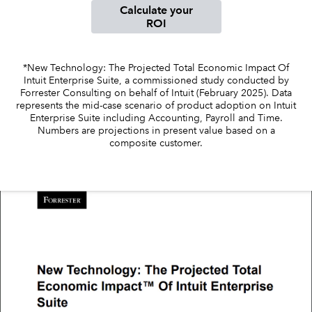
Calculate your
ROI
Sign in
*New Technology: The Projected Total Economic Impact Of
Intuit Enterprise Suite, a commissioned study conducted by
Sign in option
Forrester Consulting on behalf of Intuit (February 2025). Data
represents the mid-case scenario of product adoption on Intuit
Sign in option
Enterprise Suite including Accounting, Payroll and Time.
Numbers are projections in present value based on a
composite customer.