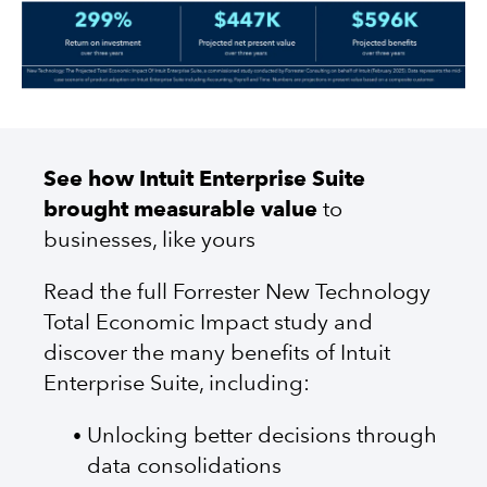
See how Intuit Enterprise Suite
brought measurable value
to
businesses, like yours
Read the full Forrester New Technology
Total Economic Impact study and
discover the many benefits of Intuit
Enterprise Suite, including:
Unlocking better decisions through
data consolidations