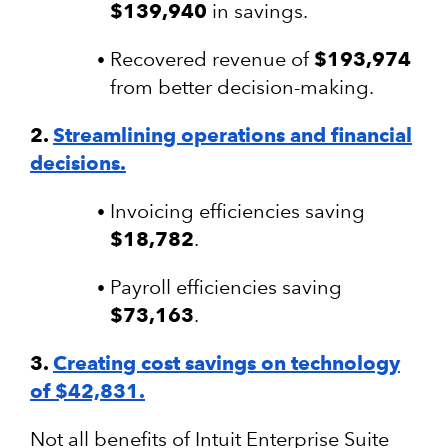
$139,940
in savings.
Recovered revenue of
$193,974
from better decision-making.
2.
Streamlining operations and financial
decisions.
Invoicing efficiencies saving
$18,782
.
Payroll efficiencies saving
$73,163
.
3.
Creating cost savings on technology
of $42,831.
Not all benefits of Intuit Enterprise Suite