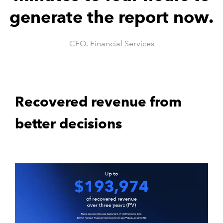
generate the report now.
CFO, Financial Services
Recovered revenue from
better decisions