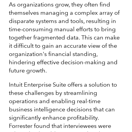
As organizations grow, they often find
themselves managing a complex array of
disparate systems and tools, resulting in
time-consuming manual efforts to bring
together fragmented data. This can make
it difficult to gain an accurate view of the
organization's financial standing,
hindering effective decision-making and
future growth.
Intuit Enterprise Suite offers a solution to
these challenges by streamlining
operations and enabling real-time
business intelligence decisions that can
significantly enhance profitability.
Forrester found that interviewees were