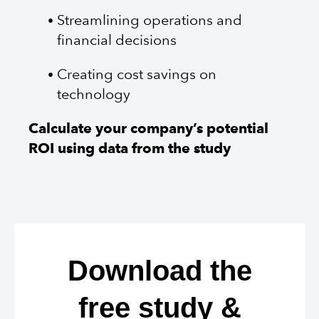
Streamlining operations and
financial decisions
Creating cost savings on
technology
Calculate your company’s potential
ROI using data from the study
Download the
free study &