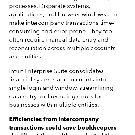
processes. Disparate systems,
applications, and browser windows can
make intercompany transactions time-
consuming and error-prone. They too
often require manual data entry and
reconciliation across multiple accounts
and entities.
Intuit Enterprise Suite consolidates
financial systems and accounts into a
single login and window, streamlining
data entry and reducing errors for
businesses with multiple entities.
Efficiencies from intercompany
transactions could save bookkeepers