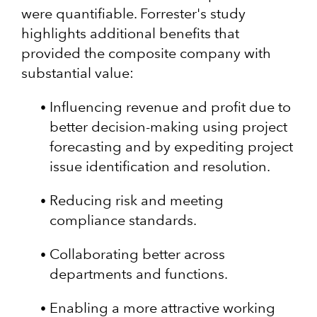
were quantifiable. Forrester's study
highlights additional benefits that
provided the composite company with
substantial value:
Influencing revenue and profit due to
better decision-making using project
forecasting and by expediting project
issue identification and resolution.
Reducing risk and meeting
compliance standards.
Collaborating better across
departments and functions.
Enabling a more attractive working