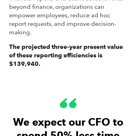
beyond finance, organizations can
empower employees, reduce ad hoc
report requests, and improve decision-
making.
The projected three-year present value
of these reporting efficiencies is
$139,940.
We expect our CFO to
spend 50% less time