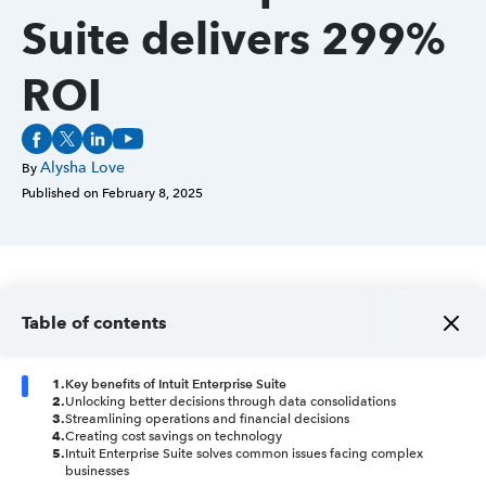
Suite delivers 299%
ROI
Alysha Love
By
Published on
February 8, 2025
Table of contents
1
.
Key benefits of Intuit Enterprise Suite
2
.
Unlocking better decisions through data consolidations
3
.
Streamlining operations and financial decisions
4
.
Creating cost savings on technology
5
.
Intuit Enterprise Suite solves common issues facing complex
businesses