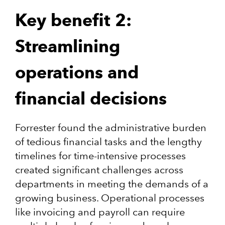
Key benefit 2:
Streamlining
operations and
financial decisions
Forrester found the administrative burden
of tedious financial tasks and the lengthy
timelines for time-intensive processes
created significant challenges across
departments in meeting the demands of a
growing business. Operational processes
like invoicing and payroll can require