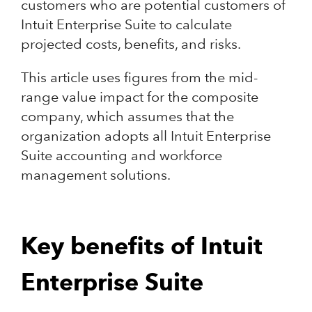
customers who are potential customers of
Intuit Enterprise Suite to calculate
projected costs, benefits, and risks.
This article uses figures from the mid-
range value impact for the composite
company, which assumes that the
organization adopts all Intuit Enterprise
Suite accounting and workforce
management solutions.
Key benefits of Intuit
Enterprise Suite