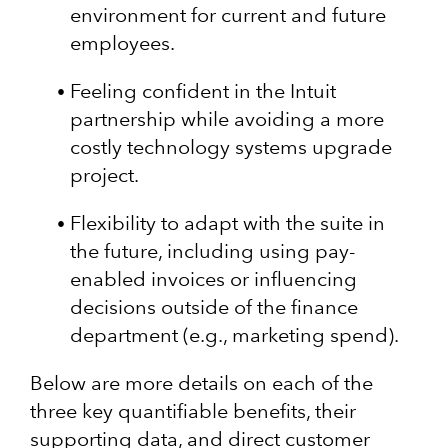
environment for current and future
employees.
Feeling confident in the Intuit
partnership while avoiding a more
costly technology systems upgrade
project.
Flexibility to adapt with the suite in
the future, including using pay-
enabled invoices or influencing
decisions outside of the finance
department (e.g., marketing spend).
Below are more details on each of the
three key quantifiable benefits, their
supporting data, and direct customer