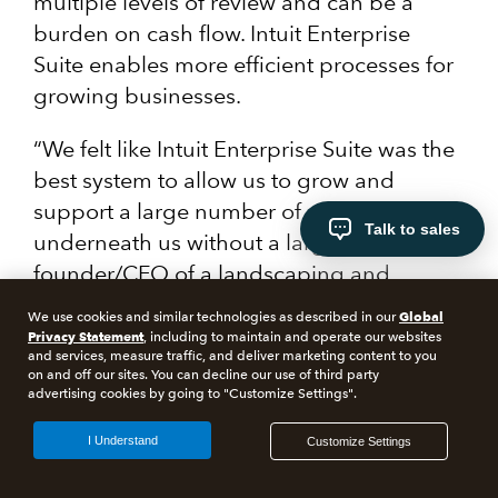
multiple levels of review and can be a
burden on cash flow. Intuit Enterprise
Suite enables more efficient processes for
growing businesses.
“We felt like Intuit Enterprise Suite was the
best system to allow us to grow and
support a large number of organizations
Talk to sales
underneath us without a large staff,” the
founder/CFO of a landscaping and
construction company told Forrester.
Global
We use cookies and similar technologies as described in our
Privacy Statement
, including to maintain and operate our websites
and services, measure traffic, and deliver marketing content to you
on and off our sites. You can decline our use of third party
advertising cookies by going to "Customize Settings".
Invoicing
I Understand
Customize Settings