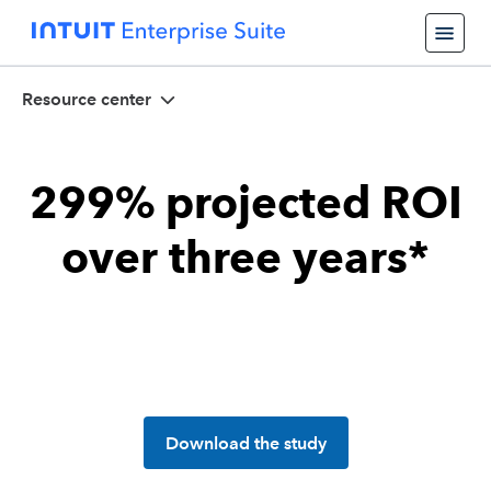
Resource center
299% projected ROI
over three years*
Download the study