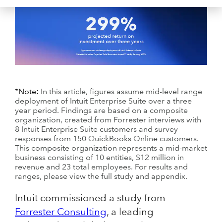
*Note:
In this article, figures assume mid-level range
deployment of Intuit Enterprise Suite over a three
year period. Findings are based on a composite
organization, created from Forrester interviews with
8 Intuit Enterprise Suite customers and survey
responses from 150 QuickBooks Online customers.
This composite organization represents a mid-market
business consisting of 10 entities, $12 million in
revenue and 23 total employees. For results and
ranges, please view the full study and appendix.
Intuit commissioned a study from
Forrester Consulting
, a leading