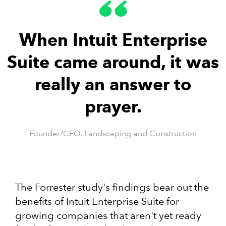
When Intuit Enterprise
Suite came around, it was
really an answer to
prayer.
Founder/CFO, Landscaping and Construction
The Forrester study's findings bear out the
benefits of Intuit Enterprise Suite for
growing companies that aren't yet ready