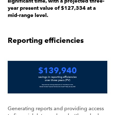
significant time, with a projected three-
year present value of $127,334 at a
mid-range level.
Reporting efficiencies
Generating reports and providing access