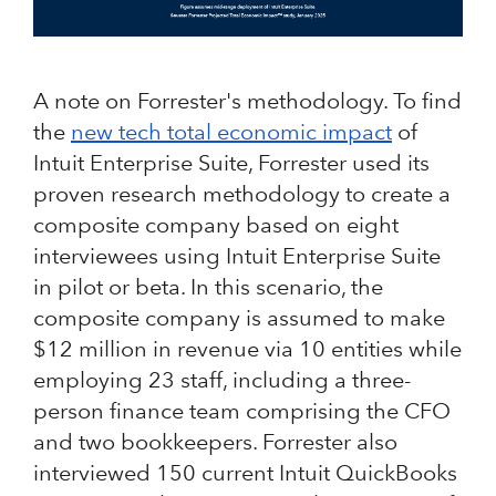
A note on Forrester's methodology. To find
the
new tech total economic impact
of
Intuit Enterprise Suite, Forrester used its
proven research methodology to create a
composite company based on eight
interviewees using Intuit Enterprise Suite
in pilot or beta. In this scenario, the
composite company is assumed to make
$12 million in revenue via 10 entities while
employing 23 staff, including a three-
person finance team comprising the CFO
and two bookkeepers. Forrester also
interviewed 150 current Intuit QuickBooks