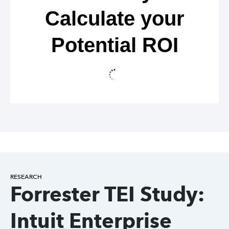
Calculate your
Potential ROI
RESEARCH
Forrester TEI Study:
Intuit Enterprise