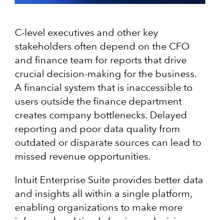
C-level executives and other key
stakeholders often depend on the CFO
and finance team for reports that drive
crucial decision-making for the business.
A financial system that is inaccessible to
users outside the finance department
creates company bottlenecks. Delayed
reporting and poor data quality from
outdated or disparate sources can lead to
missed revenue opportunities.
Intuit Enterprise Suite provides better data
and insights all within a single platform,
enabling organizations to make more