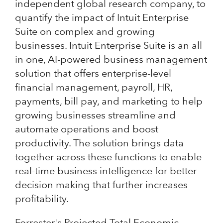
independent global research company, to
quantify the impact of Intuit Enterprise
Suite on complex and growing
businesses. Intuit Enterprise Suite is an all
in one, AI-powered business management
solution that offers enterprise-level
financial management, payroll, HR,
payments, bill pay, and marketing to help
growing businesses streamline and
automate operations and boost
productivity. The solution brings data
together across these functions to enable
real-time business intelligence for better
decision making that further increases
profitability.
Forrester's Projected Total Economic