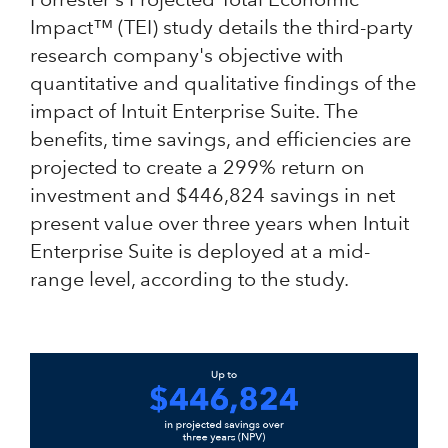
Impact™ (TEI) study details the third-party
research company's objective with
quantitative and qualitative findings of the
impact of Intuit Enterprise Suite. The
benefits, time savings, and efficiencies are
projected to create a 299% return on
investment and $446,824 savings in net
present value over three years when Intuit
Enterprise Suite is deployed at a mid-
range level, according to the study.