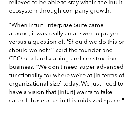
relieved to be able to stay within the Intuit
ecosystem through company growth.
“When Intuit Enterprise Suite came
around, it was really an answer to prayer
versus a question of: 'Should we do this or
should we not?'" said the founder and
CEO of a landscaping and construction
business. "We don’t need super advanced
functionality for where we’re at [in terms of
organizational size] today. We just need to
have a vision that [Intuit] wants to take
care of those of us in this midsized space."