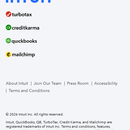
Bookkeeper services
Intuit Enterprise Suite product demos (coming soon)
Food service
Intuit Mailchimp
Intuit Enterprise Suite product releases
Compare ERPs
How to migrate
Contact us
About Intuit
Join Our Team
Press Room
Accessibility
Terms and Conditions
© 2026 Intuit Inc. All rights reserved.
Intuit, QuickBooks, QB, TurboTax, Credit Karma, and Mailchimp are
registered trademarks of Intuit Inc. Terms and conditions, features,