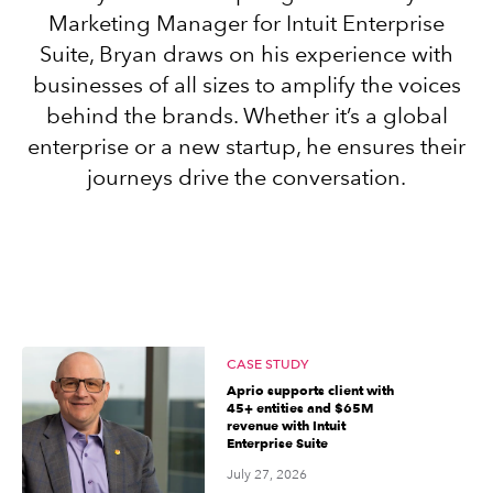
Marketing Manager for Intuit Enterprise
Suite, Bryan draws on his experience with
Sign in
businesses of all sizes to amplify the voices
behind the brands. Whether it’s a global
Sign in option
enterprise or a new startup, he ensures their
journeys drive the conversation.
Sign in option
CASE STUDY
Aprio supports client with
45+ entities and $65M
revenue with Intuit
Enterprise Suite
July 27, 2026