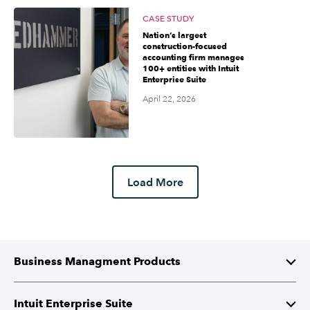
CASE STUDY
Nation’s largest
construction-focused
accounting firm manages
100+ entities with Intuit
Enterprise Suite
April 22, 2026
Load More
Business Managment Products
Intuit Enterprise Suite
Intuit Enterprise Suite