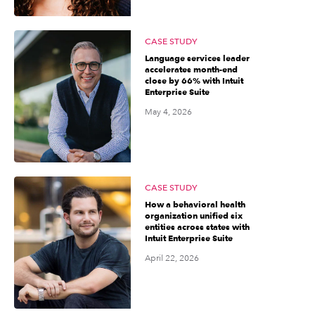
CASE STUDY
Language services leader
accelerates month-end
close by 66% with Intuit
Enterprise Suite
May 4, 2026
CASE STUDY
How a behavioral health
organization unified six
entities across states with
Intuit Enterprise Suite
April 22, 2026