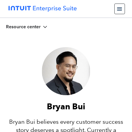
Resource center
Bryan Bui
Bryan Bui believes every customer success
story deserves a spotlight. Currently a