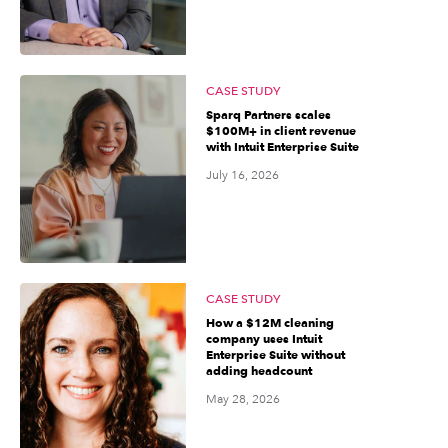
CASE STUDY
Sparq Partners scales
$100M+ in client revenue
with Intuit Enterprise Suite
July 16, 2026
CASE STUDY
How a $12M cleaning
company uses Intuit
Enterprise Suite without
adding headcount
May 28, 2026