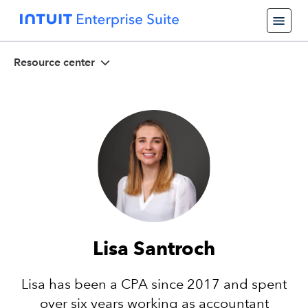
Resource center
Lisa Santroch
Lisa has been a CPA since 2017 and spent
over six years working as accountant