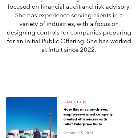
focused on financial audit and risk advisory.
She has experience serving clients in a
Sign in
variety of industries, with a focus on
designing controls for companies preparing
Sign in option
for an Initial Public Offering. She has worked
at Intuit since 2022.
Sign in option
CASE STUDY
How this mission-driven,
employee-owned company
created efficiencies with
Intuit Enterprise Suite
October 25, 2024