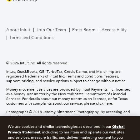
How to migrate
Contact us
About Intuit
Join Our Team
Press Room
Accessibility
Terms and Conditions
© 2026 Intuit Inc. All rights reserved.
Intuit, QuickBooks, QB, TurboTax, Credit Karma, and Mailchimp are
registered trademarks of Intuit Inc. Terms and conditions, features,
support, pricing, and service options subject to change without notice.
Money movement services are provided by Intuit Payments Inc., licensed
as a Money Transmitter by the New York State Department of Financial
Services. For details about our money transmission licenses, or for Texas
customers with complaints about our service, please
click here
.
Photographs © 2018 Jeremy Bittermann Photography. By accessing and
using this page you agree to the terms and conditions.
Global
We use cookies and similar technologies as described in our
About cookies
Manage cookies
Privacy Statement
, including to maintain and operate our websites
and services, measure traffic, and deliver marketing content to you