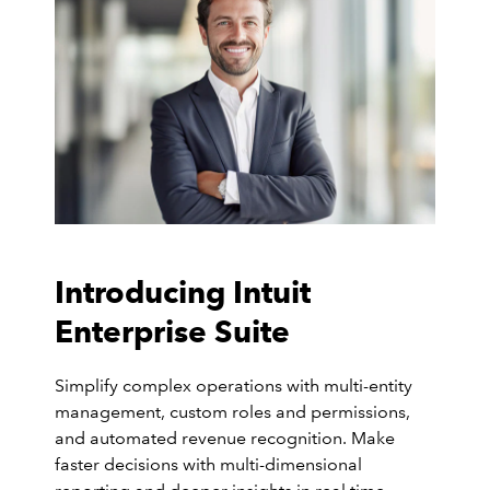
Introducing Intuit
Enterprise Suite
Simplify complex operations with multi-entity
management, custom roles and permissions,
and automated revenue recognition. Make
faster decisions with multi-dimensional