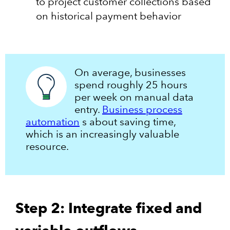
to project customer collections based
on historical payment behavior
On average, businesses
spend roughly 25 hours
per week on manual data
entry.
Business process
automation
s about saving time,
which is an increasingly valuable
resource.
Step 2: Integrate fixed and