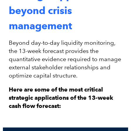
beyond crisis
management
Beyond day-to-day liquidity monitoring,
the 13-week forecast provides the
quantitative evidence required to manage
external stakeholder relationships and
optimize capital structure.
Here are some of the most critical
strategic applications of the 13-week
cash flow forecast: