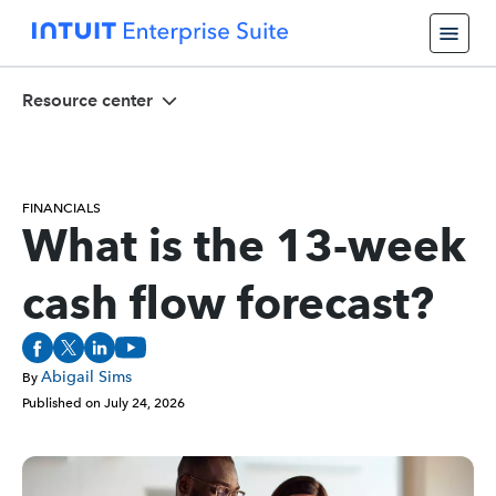
Resource center
FINANCIALS
What is the 13-week
cash flow forecast?
Abigail Sims
By
Published on
July 24, 2026