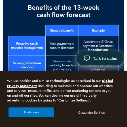
Talk to sales
Global
We use cookies and similar technologies as described in our
Privacy Statement
, including to maintain and operate our websites
and services, measure traffic, and deliver marketing content to you
on and off our sites. You can decline our use of third party
advertising cookies by going to "Customize Settings".
I Understand
Customize Settings