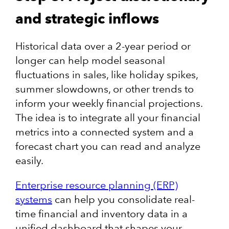
and strategic inflows
Historical data over a 2-year period or
longer can help model seasonal
fluctuations in sales, like holiday spikes,
summer slowdowns, or other trends to
inform your weekly financial projections.
The idea is to integrate all your financial
metrics into a connected system and a
forecast chart you can read and analyze
easily.
Enterprise resource planning (ERP)
systems
can help you consolidate real-
time financial and inventory data in a
unified dashboard that shapes your