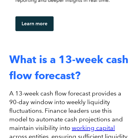
reporting and deeper insights in real time.
Learn more
What is a 13-week cash
flow forecast?
A 13-week cash flow forecast provides a
90-day window into weekly liquidity
fluctuations. Finance leaders use this
model to automate cash projections and
maintain visibility into
working capital
across entities, ensuring sufficient liquidity