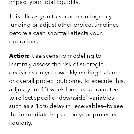
impact your total liquidity.
This allows you to secure contingency
funding or adjust other project timelines
before a cash shortfall affects your
operations.
Action:
Use scenario modeling to
instantly assess the risk of strategic
decisions on your weekly ending balance
or overall project outcome. To execute this,
adjust your 13-week forecast parameters
to reflect specific "downside" variables—
such as a 15% delay in receivables—to see
the immediate impact on your projected
liquidity.