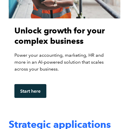
Unlock growth for your
complex business
Power your accounting, marketing, HR and
more in an AI-powered solution that scales
across your business.
Start here
Strategic applications