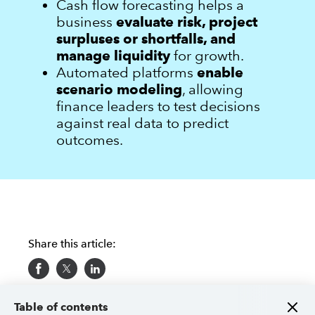
Cash flow forecasting helps a
business
evaluate risk, project
surpluses or shortfalls, and
manage liquidity
for growth.
Automated platforms
enable
scenario modeling
, allowing
finance leaders to test decisions
against real data to predict
outcomes.
Share this article:
Table of contents