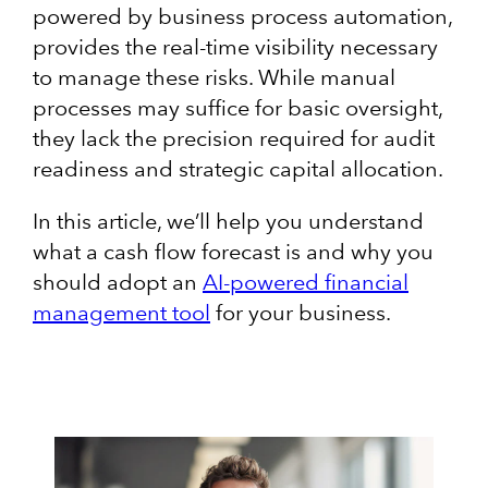
powered by business process automation,
provides the real-time visibility necessary
to manage these risks. While manual
processes may suffice for basic oversight,
they lack the precision required for audit
readiness and strategic capital allocation.
In this article, we’ll help you understand
what a cash flow forecast is and why you
should adopt an
AI-powered financial
management tool
for your business.