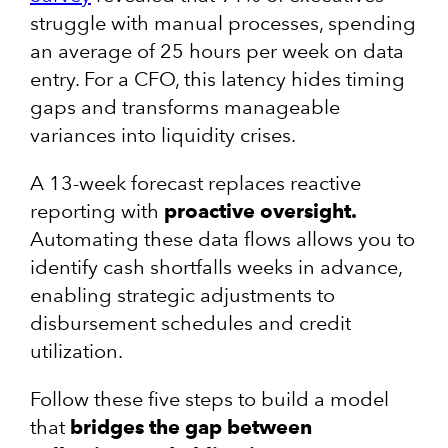
struggle with manual processes, spending
an average of 25 hours per week on data
entry. For a CFO, this latency hides timing
gaps and transforms manageable
variances into liquidity crises.
A 13-week forecast replaces reactive
reporting with
proactive oversight.
Automating these data flows allows you to
identify cash shortfalls weeks in advance,
enabling strategic adjustments to
disbursement schedules and credit
utilization.
Follow these five steps to build a model
that
bridges the gap between