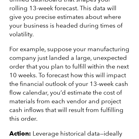
rolling 13-week forecast. This data will
give you precise estimates about where
your business is headed during times of
volatility.
For example, suppose your manufacturing
company just landed a large, unexpected
order that you plan to fulfill within the next
10 weeks. To forecast how this will impact
the financial outlook of your 13-week cash
flow calendar, you’d estimate the cost of
materials from each vendor and project
cash inflows that will result from fulfilling
this order.
Action:
Leverage historical data—ideally