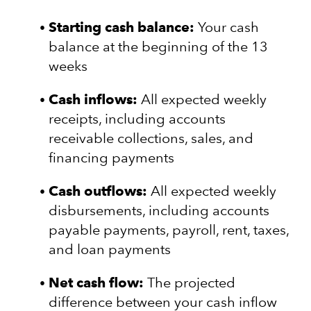
Starting cash balance:
Your cash
balance at the beginning of the 13
weeks
Cash inflows:
All expected weekly
receipts, including accounts
receivable collections, sales, and
financing payments
Cash outflows:
All expected weekly
disbursements, including accounts
payable payments, payroll, rent, taxes,
and loan payments
Net cash flow:
The projected
difference between your cash inflow