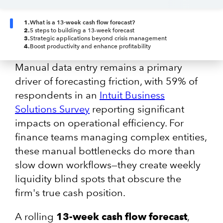
1
.
What is a 13-week cash flow forecast?
2
.
5 steps to building a 13-week forecast
3
.
Strategic applications beyond crisis management
4
.
Boost productivity and enhance profitability
Manual data entry remains a primary
driver of forecasting friction, with 59% of
respondents in an
Intuit Business
Solutions Survey
reporting significant
impacts on operational efficiency. For
finance teams managing complex entities,
these manual bottlenecks do more than
slow down workflows—they create weekly
liquidity blind spots that obscure the
firm's true cash position.
A rolling
13-week cash flow forecast
,