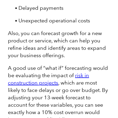
Delayed payments
Unexpected operational costs
Also, you can forecast growth for a new
product or service, which can help you
refine ideas and identify areas to expand
your business offerings.
A good use of “what if” forecasting would
be evaluating the impact of
risk in
construction projects
, which are most
likely to face delays or go over budget. By
adjusting your 13-week forecast to
account for these variables, you can see
exactly how a 10% cost overrun would