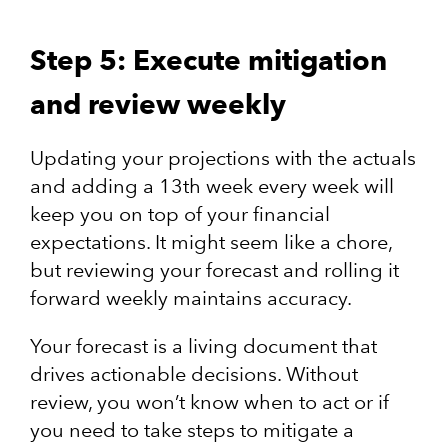
Step 5: Execute mitigation
and review weekly
Updating your projections with the actuals
and adding a 13th week every week will
keep you on top of your financial
expectations. It might seem like a chore,
but reviewing your forecast and rolling it
forward weekly maintains accuracy.
Your forecast is a living document that
drives actionable decisions. Without
review, you won’t know when to act or if
you need to take steps to mitigate a