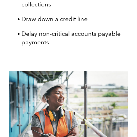
collections
Draw down a credit line
Delay non-critical accounts payable
payments