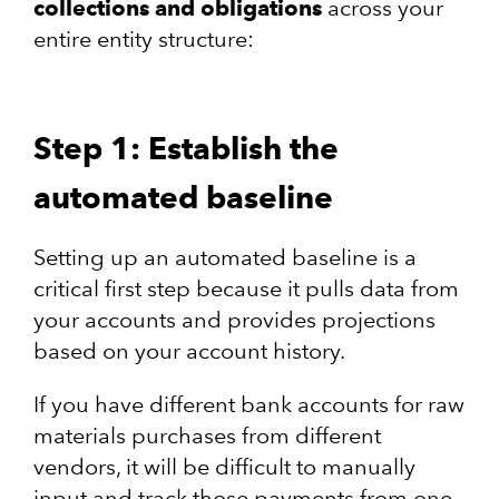
collections and obligations
across your
entire entity structure:
Step 1: Establish the
automated baseline
Setting up an automated baseline is a
critical first step because it pulls data from
your accounts and provides projections
based on your account history.
If you have different bank accounts for raw
materials purchases from different
vendors, it will be difficult to manually
input and track those payments from one