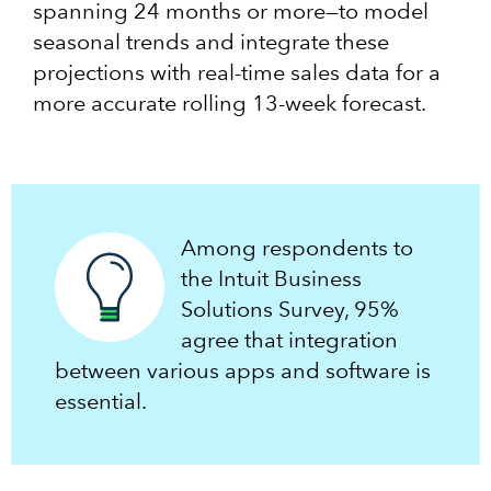
spanning 24 months or more—to model
seasonal trends and integrate these
projections with real-time sales data for a
more accurate rolling 13-week forecast.
Among respondents to
the Intuit Business
Solutions Survey, 95%
agree that integration
between various apps and software is
essential.