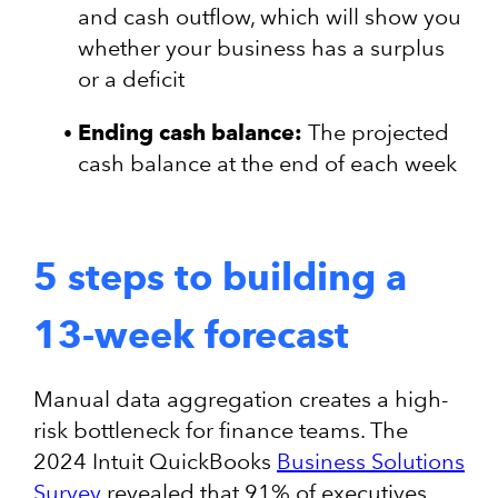
and cash outflow, which will show you
whether your business has a surplus
or a deficit
Ending cash balance:
The projected
cash balance at the end of each week
5 steps to building a
13-week forecast
Manual data aggregation creates a high-
risk bottleneck for finance teams. The
2024 Intuit QuickBooks
Business Solutions
Survey
revealed that 91% of executives