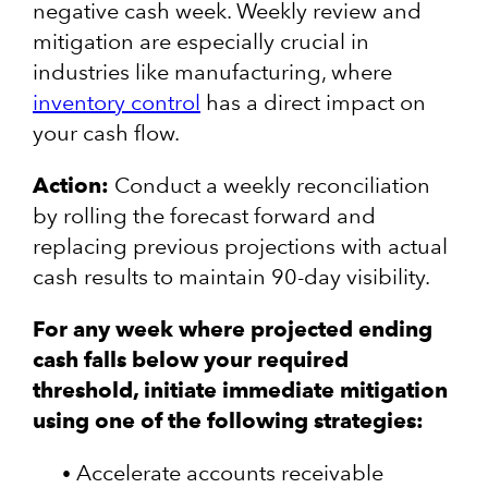
negative cash week. Weekly review and
mitigation are especially crucial in
industries like manufacturing, where
inventory control
has a direct impact on
your cash flow.
Action:
Conduct a weekly reconciliation
by rolling the forecast forward and
replacing previous projections with actual
cash results to maintain 90-day visibility.
For any week where projected ending
cash falls below your required
threshold, initiate immediate mitigation
using one of the following strategies:
Accelerate accounts receivable