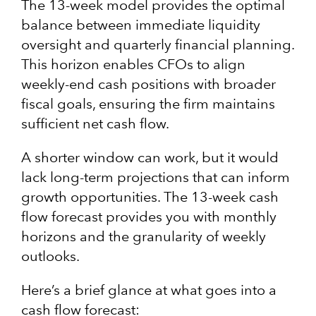
The 13-week model provides the optimal
balance between immediate liquidity
oversight and quarterly financial planning.
This horizon enables CFOs to align
weekly-end cash positions with broader
fiscal goals, ensuring the firm maintains
sufficient net cash flow.
A shorter window can work, but it would
lack long-term projections that can inform
growth opportunities. The 13-week cash
flow forecast provides you with monthly
horizons and the granularity of weekly
outlooks.
Here’s a brief glance at what goes into a
cash flow forecast: