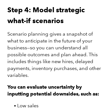
Step 4: Model strategic
what-if scenarios
Scenario planning gives a snapshot of
what to anticipate in the future of your
business—so you can understand all
possible outcomes and plan ahead. This
includes things like new hires, delayed
payments, inventory purchases, and other
variables.
You can evaluate uncertainty by
inputting potential downsides, such as:
Low sales