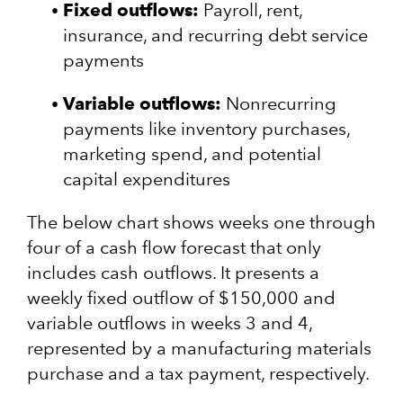
Fixed outflows:
Payroll, rent,
insurance, and recurring debt service
payments
Variable outflows:
Nonrecurring
payments like inventory purchases,
marketing spend, and potential
capital expenditures
The below chart shows weeks one through
four of a cash flow forecast that only
includes cash outflows. It presents a
weekly fixed outflow of $150,000 and
variable outflows in weeks 3 and 4,
represented by a manufacturing materials
purchase and a tax payment, respectively.