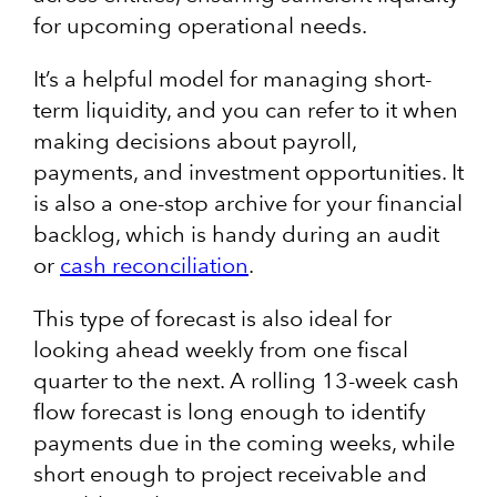
for upcoming operational needs.
It’s a helpful model for managing short-
term liquidity, and you can refer to it when
making decisions about payroll,
payments, and investment opportunities. It
is also a one-stop archive for your financial
backlog, which is handy during an audit
or
cash reconciliation
.
This type of forecast is also ideal for
looking ahead weekly from one fiscal
quarter to the next. A rolling 13-week cash
flow forecast is long enough to identify
payments due in the coming weeks, while
short enough to project receivable and