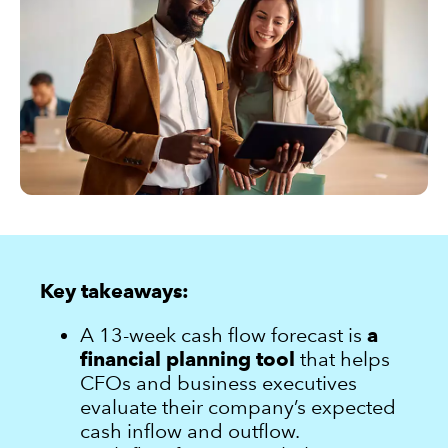
Sign in
Sign in option
Sign in option
Key takeaways:
A 13-week cash flow forecast is
a
financial planning tool
that helps
CFOs and business executives
evaluate their company’s expected
cash inflow and outflow.