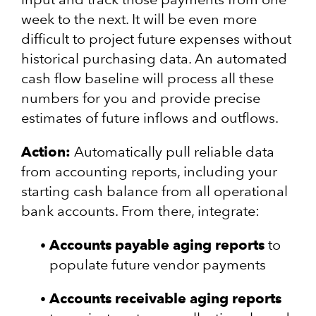
week to the next. It will be even more
difficult to project future expenses without
historical purchasing data. An automated
cash flow baseline will process all these
numbers for you and provide precise
estimates of future inflows and outflows.
Action:
Automatically pull reliable data
from accounting reports, including your
starting cash balance from all operational
bank accounts. From there, integrate:
Accounts payable aging reports
to
populate future vendor payments
Accounts receivable aging reports