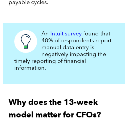
payable cycles.
An
Intuit survey
found that
48% of respondents report
manual data entry is
negatively impacting the
timely reporting of financial
information.
Why does the 13-week
model matter for CFOs?