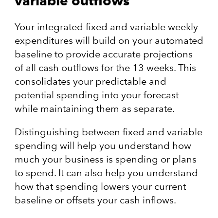
variable outflows
Your integrated fixed and variable weekly
expenditures will build on your automated
baseline to provide accurate projections
of all cash outflows for the 13 weeks. This
consolidates your predictable and
potential spending into your forecast
while maintaining them as separate.
Distinguishing between fixed and variable
spending will help you understand how
much your business is spending or plans
to spend. It can also help you understand
how that spending lowers your current
baseline or offsets your cash inflows.