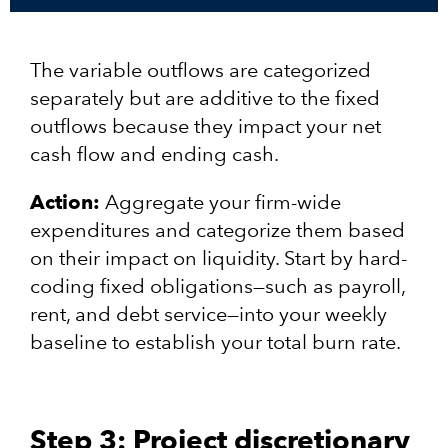
The variable outflows are categorized
separately but are additive to the fixed
outflows because they impact your net
cash flow and ending cash.
Action:
Aggregate your firm-wide
expenditures and categorize them based
on their impact on liquidity. Start by hard-
coding fixed obligations—such as payroll,
rent, and debt service—into your weekly
baseline to establish your total burn rate.
Step 3: Project discretionary