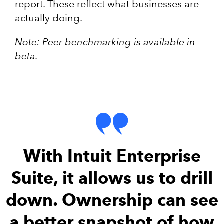
report. These reflect what businesses are
actually doing.
Note: Peer benchmarking is available in
beta.
With Intuit Enterprise
Suite, it allows us to drill
down. Ownership can see
a better snapshot of how