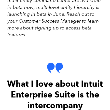
mulit-entity command center are available
in beta now; multi-level entity hierarchy is
launching in beta in June. Reach out to
your Customer Success Manager to learn
more about signing up to access beta
features.
What I love about Intuit
Enterprise Suite is the
intercompany