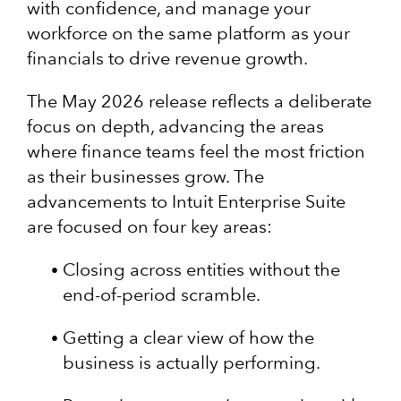
with confidence, and manage your
workforce on the same platform as your
financials to drive revenue growth.
The May 2026 release reflects a deliberate
focus on depth, advancing the areas
where finance teams feel the most friction
as their businesses grow. The
advancements to Intuit Enterprise Suite
are focused on four key areas:
Closing across entities without the
end-of-period scramble.
Getting a clear view of how the
business is actually performing.