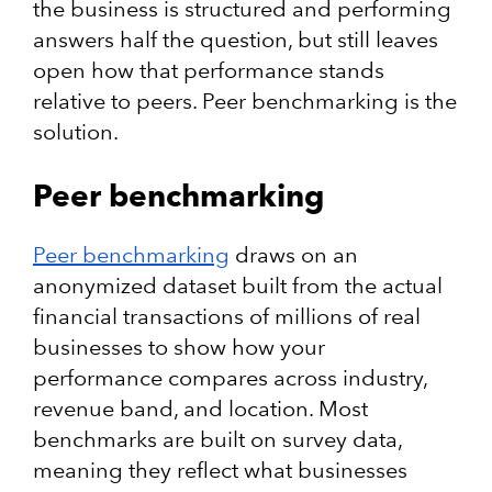
the business is structured and performing
answers half the question, but still leaves
open how that performance stands
relative to peers. Peer benchmarking is the
solution.
Peer benchmarking
Peer benchmarking
draws on an
anonymized dataset built from the actual
financial transactions of millions of real
businesses to show how your
performance compares across industry,
revenue band, and location. Most
benchmarks are built on survey data,
meaning they reflect what businesses