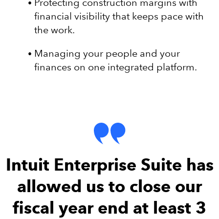
Protecting construction margins with
financial visibility that keeps pace with
the work.
Managing your people and your
finances on one integrated platform.
Intuit Enterprise Suite has
allowed us to close our
fiscal year end at least 3