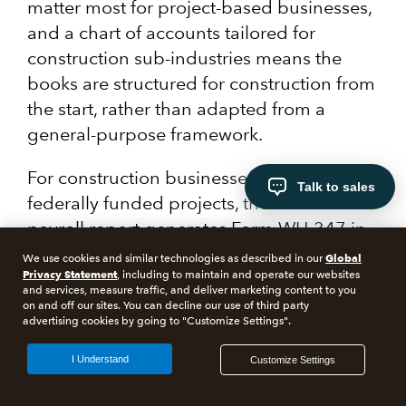
matter most for project-based businesses,
and a chart of accounts tailored for
construction sub-industries means the
books are structured for construction from
the start, rather than adapted from a
general-purpose framework.
For construction businesses bidding on
Talk to sales
federally funded projects, the certified
payroll report generates Form WH-347 in
compliance with federal regulations.
Global
We use cookies and similar technologies as described in our
Privacy Statement
Historically, this compliance step required
, including to maintain and operate our websites
and services, measure traffic, and deliver marketing content to you
separate tooling. Now, you can skip the
on and off our sites. You can decline our use of third party
advertising cookies by going to "Customize Settings".
extra work.
I Understand
Customize Settings