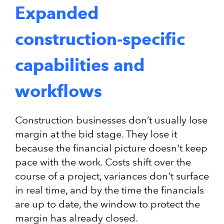
Expanded
construction-specific
capabilities and
workflows
Construction businesses don’t usually lose
margin at the bid stage. They lose it
because the financial picture doesn't keep
pace with the work. Costs shift over the
course of a project, variances don't surface
in real time, and by the time the financials
are up to date, the window to protect the
margin has already closed.