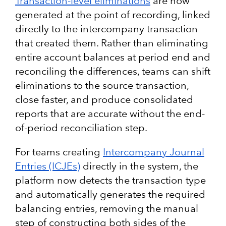
Transaction-level eliminations
are now
generated at the point of recording, linked
directly to the intercompany transaction
that created them. Rather than eliminating
entire account balances at period end and
reconciling the differences, teams can shift
eliminations to the source transaction,
close faster, and produce consolidated
reports that are accurate without the end-
of-period reconciliation step.
For teams creating
Intercompany Journal
Entries (ICJEs)
directly in the system, the
platform now detects the transaction type
and automatically generates the required
balancing entries, removing the manual
step of constructing both sides of the