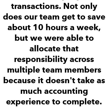
transactions. Not only
does our team get to save
about 10 hours a week,
but we were able to
allocate that
responsibility across
multiple team members
because it doesn't take as
much accounting
experience to complete.