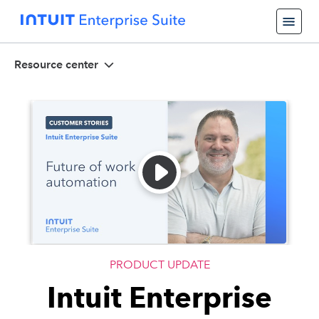
Resource center
PRODUCT UPDATE
Intuit Enterprise