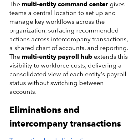
The
multi-entity command center
gives
teams a central location to set up and
manage key workflows across the
organization, surfacing recommended
actions across intercompany transactions,
a shared chart of accounts, and reporting.
The
multi-entity payroll hub
extends this
visibility to workforce costs, delivering a
consolidated view of each entity's payroll
status without switching between
accounts.
Eliminations and
intercompany transactions