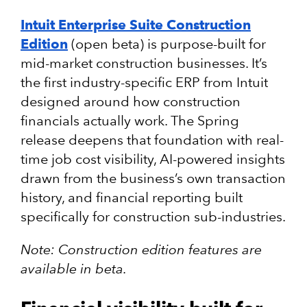
Intuit Enterprise Suite Construction
Edition
(open beta) is purpose-built for
mid-market construction businesses. It’s
the first industry-specific ERP from Intuit
designed around how construction
financials actually work. The Spring
release deepens that foundation with real-
time job cost visibility, AI-powered insights
drawn from the business’s own transaction
history, and financial reporting built
specifically for construction sub-industries.
Note: Construction edition features are
available in beta.