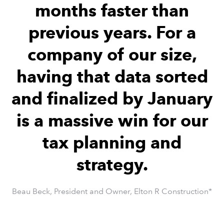
months faster than
previous years. For a
company of our size,
having that data sorted
and finalized by January
is a massive win for our
tax planning and
strategy.
Beau Beck, President and Owner, Elton R Construction*