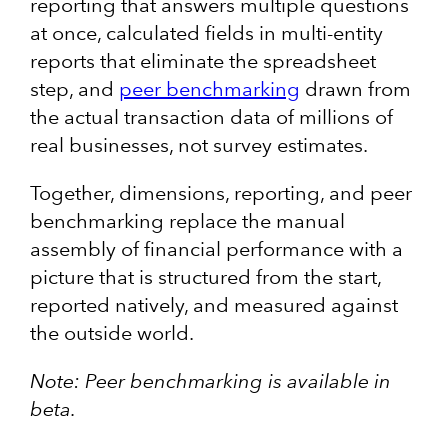
reporting that answers multiple questions
at once, calculated fields in multi-entity
reports that eliminate the spreadsheet
step, and
peer benchmarking
drawn from
the actual transaction data of millions of
real businesses, not survey estimates.
Together, dimensions, reporting, and peer
benchmarking replace the manual
assembly of financial performance with a
picture that is structured from the start,
reported natively, and measured against
the outside world.
Note: Peer benchmarking is available in
beta.