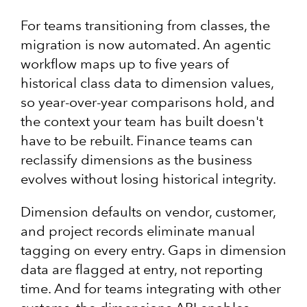
For teams transitioning from classes, the
migration is now automated. An agentic
workflow maps up to five years of
historical class data to dimension values,
so year-over-year comparisons hold, and
the context your team has built doesn't
have to be rebuilt. Finance teams can
reclassify dimensions as the business
evolves without losing historical integrity.
Dimension defaults on vendor, customer,
and project records eliminate manual
tagging on every entry. Gaps in dimension
data are flagged at entry, not reporting
time. And for teams integrating with other