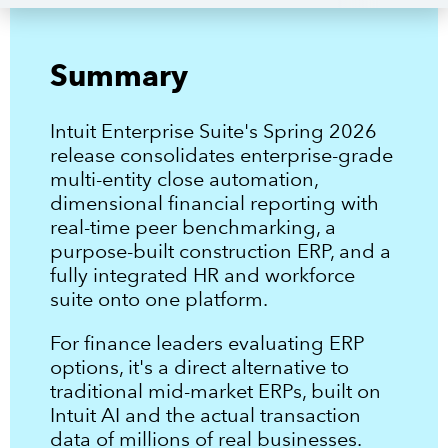
1
.
One place to close every entity
2
.
Financial reporting and benchmarking for how your business actually
operates
3
.
Summary
Expanded construction-specific capabilities and workflows
4
.
Unified workforce and human capital management on the same
platform
5
.
An improved migration experience for QuickBooks Desktop users
Intuit Enterprise Suite's Spring 2026
release consolidates enterprise-grade
multi-entity close automation,
dimensional financial reporting with
real-time peer benchmarking, a
purpose-built construction ERP, and a
fully integrated HR and workforce
suite onto one platform.
For finance leaders evaluating ERP
options, it's a direct alternative to
traditional mid-market ERPs, built on
Intuit AI and the actual transaction
data of millions of real businesses.