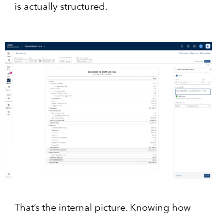
is actually structured.
That’s the internal picture. Knowing how