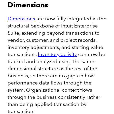
Dimensions
Dimensions
are now fully integrated as the
structural backbone of Intuit Enterprise
Suite, extending beyond transactions to
vendor, customer, and project records,
inventory adjustments, and starting value
transactions.
Inventory activity
can now be
tracked and analyzed using the same
dimensional structure as the rest of the
business, so there are no gaps in how
performance data flows through the
system. Organizational context flows
through the business consistently rather
than being applied transaction by
transaction.