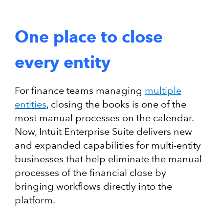
One place to close
every entity
For finance teams managing
multiple
entities
, closing the books is one of the
most manual processes on the calendar.
Now, Intuit Enterprise Suite delivers new
and expanded capabilities for multi-entity
businesses that help eliminate the manual
processes of the financial close by
bringing workflows directly into the
platform.