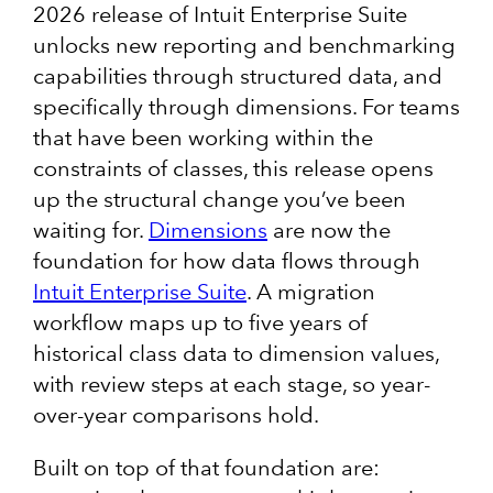
2026 release of Intuit Enterprise Suite
unlocks new reporting and benchmarking
capabilities through structured data, and
specifically through dimensions. For teams
that have been working within the
constraints of classes, this release opens
up the structural change you’ve been
waiting for.
Dimensions
are now the
foundation for how data flows through
Intuit Enterprise Suite
. A migration
workflow maps up to five years of
historical class data to dimension values,
with review steps at each stage, so year-
over-year comparisons hold.
Built on top of that foundation are: