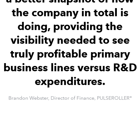
the company in total is
doing, providing the
visibility needed to see
truly profitable primary
business lines versus R&D
expenditures.
Brandon Webster, Director of Finance, PULSEROLLER*