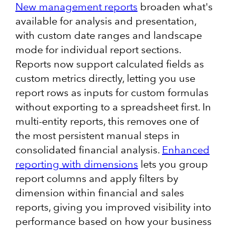
New management reports
broaden what's
available for analysis and presentation,
with custom date ranges and landscape
mode for individual report sections.
Reports now support calculated fields as
custom metrics directly, letting you use
report rows as inputs for custom formulas
without exporting to a spreadsheet first. In
multi-entity reports, this removes one of
the most persistent manual steps in
consolidated financial analysis.
Enhanced
reporting with dimensions
lets you group
report columns and apply filters by
dimension within financial and sales
reports, giving you improved visibility into
performance based on how your business