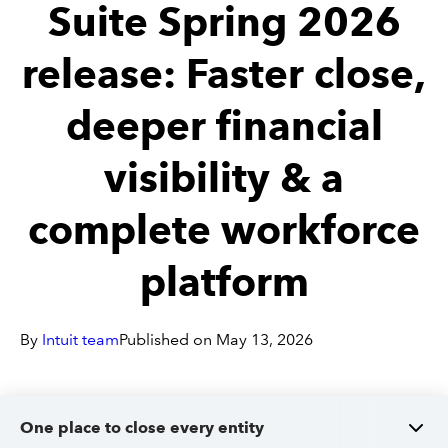
Suite Spring 2026
Sign in
release: Faster close,
deeper financial
Sign in option
visibility & a
Sign in option
complete workforce
platform
By
Intuit team
Published on
May 13, 2026
One place to close every entity