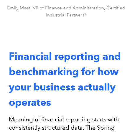
Emily Most, VP of Finance and Administration, Certified
Industrial Partners*
Financial reporting and
benchmarking for how
your business actually
operates
Meaningful financial reporting starts with
consistently structured data. The Spring