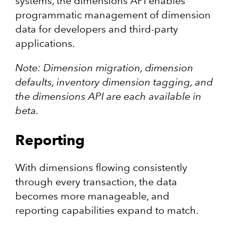
systems, the dimensions API enables
programmatic management of dimension
data for developers and third-party
applications.
Note: Dimension migration, dimension
defaults, inventory dimension tagging, and
the dimensions API are each available in
beta.
Reporting
With dimensions flowing consistently
through every transaction, the data
becomes more manageable, and
reporting capabilities expand to match.