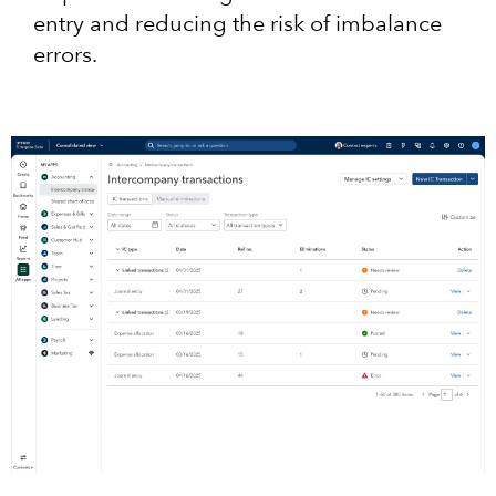
entry and reducing the risk of imbalance
errors.