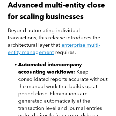
Advanced multi-entity close
for scaling businesses
Beyond automating individual
transactions, this release introduces the
architectural layer that
enterprise multi-
entity management
requires.
Automated intercompany
accounting workflows:
Keep
consolidated reports accurate without
the manual work that builds up at
period close. Eliminations are
generated automatically at the
transaction level and journal entries
upload directly from spreadsheets.