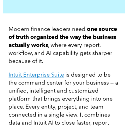
Modern finance leaders need
one source
of truth organized the way the business
actually works
, where every report,
workflow, and AI capability gets sharper
because of it.
Intuit Enterprise Suite
is designed to be
the command center for your business — a
unified, intelligent and customized
platform that brings everything into one
place. Every entity, project, and team
connected in a single view. It combines
data and Intuit AI to close faster, report