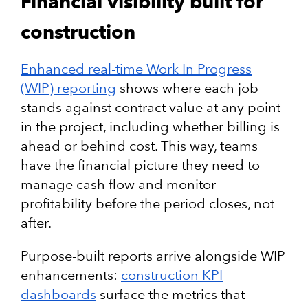
Financial visibility built for
construction
Enhanced real-time Work In Progress
(WIP) reporting
shows where each job
stands against contract value at any point
in the project, including whether billing is
ahead or behind cost. This way, teams
have the financial picture they need to
manage cash flow and monitor
profitability before the period closes, not
after.
Purpose-built reports arrive alongside WIP
enhancements:
construction KPI
dashboards
surface the metrics that