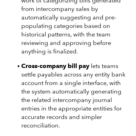
work of categorizing bills generated
from intercompany sales by
automatically suggesting and pre-
populating categories based on
historical patterns, with the team
reviewing and approving before
anything is finalized.
Cross-company bill pay
lets teams
settle payables across any entity bank
account from a single interface, with
the system automatically generating
the related intercompany journal
entries in the appropriate entities for
accurate records and simpler
reconciliation.