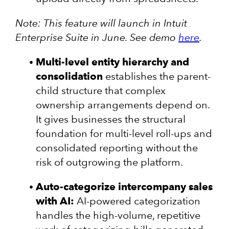
Note: This feature will launch in Intuit
Enterprise Suite in June. See demo
here
.
Multi-level entity hierarchy and
consolidation
establishes the parent-
child structure that complex
ownership arrangements depend on.
It gives businesses the structural
foundation for multi-level roll-ups and
consolidated reporting without the
risk of outgrowing the platform.
Auto-categorize intercompany sales
with AI:
AI-powered categorization
handles the high-volume, repetitive