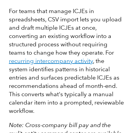
For teams that manage ICJEs in
spreadsheets, CSV import lets you upload
and draft multiple ICJEs at once,
converting an existing workflow into a
structured process without requiring
teams to change how they operate. For
recurring intercompany activity
, the
system identifies patterns in historical
entries and surfaces predictable ICJEs as
recommendations ahead of month-end.
This converts what's typically a manual
calendar item into a prompted, reviewable
workflow.
Note: Cross-company bill pay and the