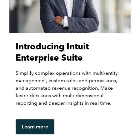
Introducing Intuit
Enterprise Suite
Simplify complex operations with multi-entity
management, custom roles and permissions,
and automated revenue recognition. Make
faster decisions with multi-dimensional
reporting and deeper insights in real time.
Learn more