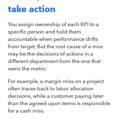
take action
You assign ownership of each KPI to a
specific person and hold them
accountable when performance drifts
from target. But the root cause of a miss
may be the decisions of actions in a
different department from the one that
owns the metric.
For example, a margin miss on a project
often traces back to labor allocation
decisions, while a customer paying later
than the agreed-upon terms is responsible
for a cash miss.