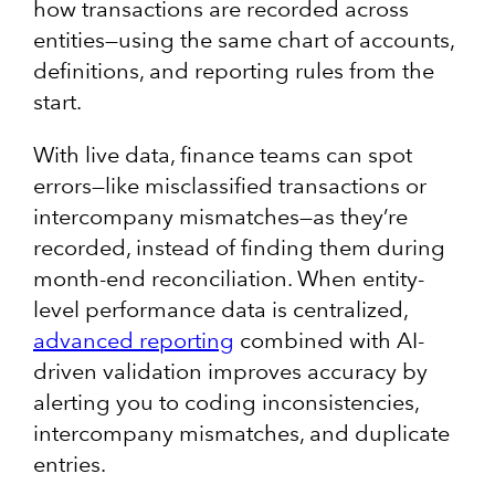
how transactions are recorded across
entities—using the same chart of accounts,
definitions, and reporting rules from the
start.
With live data, finance teams can spot
errors—like misclassified transactions or
intercompany mismatches—as they’re
recorded, instead of finding them during
month-end reconciliation. When entity-
level performance data is centralized,
advanced reporting
combined with AI-
driven validation improves accuracy by
alerting you to coding inconsistencies,
intercompany mismatches, and duplicate
entries.