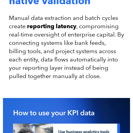
native validation
Manual data extraction and batch cycles
create
reporting latency
, compromising
real-time oversight of enterprise capital. By
connecting systems like bank feeds,
billing tools, and project systems across
each entity, data flows automatically into
your reporting layer instead of being
pulled together manually at close.