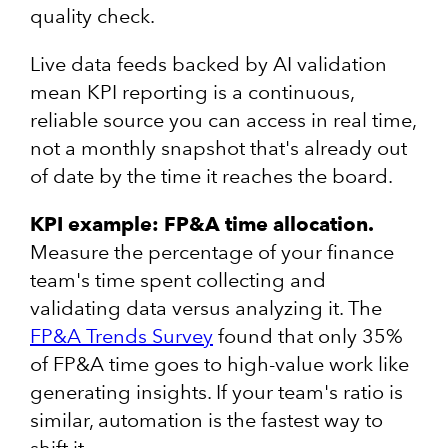
quality check.
Live data feeds backed by AI validation
mean KPI reporting is a continuous,
reliable source you can access in real time,
not a monthly snapshot that's already out
of date by the time it reaches the board.
KPI example: FP&A time allocation.
Measure the percentage of your finance
team's time spent collecting and
validating data versus analyzing it. The
FP&A Trends Survey
found that only 35%
of FP&A time goes to high-value work like
generating insights. If your team's ratio is
similar, automation is the fastest way to