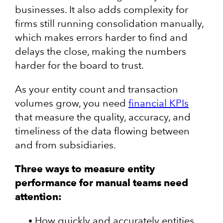
businesses. It also adds complexity for
firms still running consolidation manually,
which makes errors harder to find and
delays the close, making the numbers
harder for the board to trust.
As your entity count and transaction
volumes grow, you need
financial KPIs
that measure the quality, accuracy, and
timeliness of the data flowing between
and from subsidiaries.
Three ways to measure entity
performance for manual teams need
attention:
How quickly and accurately entities