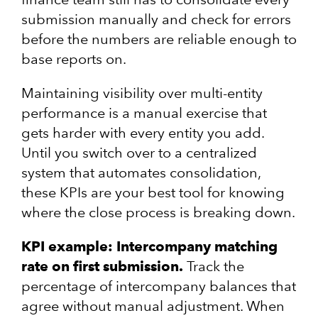
submission manually and check for errors
before the numbers are reliable enough to
base reports on.
Maintaining visibility over multi-entity
performance is a manual exercise that
gets harder with every entity you add.
Until you switch over to a centralized
system that automates consolidation,
these KPIs are your best tool for knowing
where the close process is breaking down.
KPI example: Intercompany matching
rate on first submission.
Track the
percentage of intercompany balances that
agree without manual adjustment. When