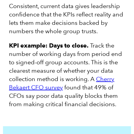
Consistent, current data gives leadership
confidence that the KPIs reflect reality and
lets them make decisions backed by
numbers the whole group trusts.
KPI example: Days to close.
Track the
number of working days from period end
to signed-off group accounts. This is the
clearest measure of whether your data
collection method is working. A
Cherry
Bekaert CFO survey
found that 49% of
CFOs say poor data quality blocks them
from making critical financial decisions.