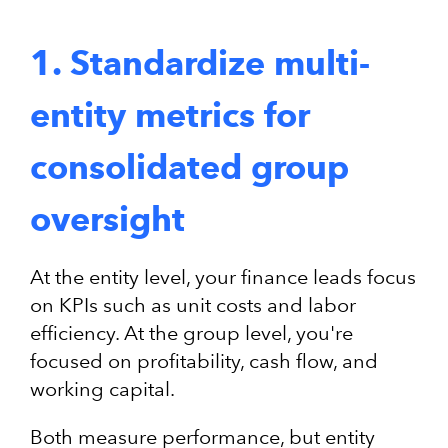
1. Standardize multi-
entity metrics for
consolidated group
oversight
At the entity level, your finance leads focus
on KPIs such as unit costs and labor
efficiency. At the group level, you're
focused on profitability, cash flow, and
working capital.
Both measure performance, but entity