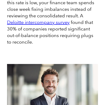
this rate is low, your finance team spends
close week fixing imbalances instead of
reviewing the consolidated result. A
Deloitte intercompany survey
found that
30% of companies reported significant
out-of-balance positions requiring plugs
to reconcile.