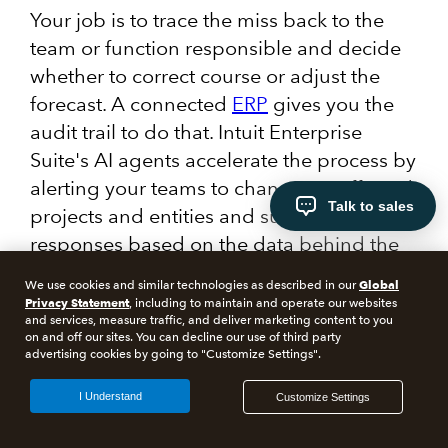
Your job is to trace the miss back to the
team or function responsible and decide
whether to correct course or adjust the
forecast. A connected
ERP
gives you the
audit trail to do that. Intuit Enterprise
Suite's AI agents accelerate the process by
alerting your teams to changes in affected
Talk to sales
projects and entities and suggesting
responses based on the data behind the
variance.
Global
We use cookies and similar technologies as described in our
Privacy Statement
, including to maintain and operate our websites
When you have a breakdown of what's
and services, measure traffic, and deliver marketing content to you
on and off our sites. You can decline our use of third party
underperformed and why, you can go
advertising cookies by going to "Customize Settings".
directly to the person responsible and
I Understand
Customize Settings
agree on what needs to happen to close
the gap.