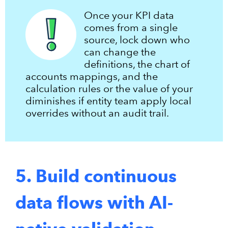
Once your KPI data
comes from a single
source, lock down who
can change the
definitions, the chart of
accounts mappings, and the
calculation rules or the value of your
diminishes if entity team apply local
overrides without an audit trail.
5. Build continuous
data flows with AI-