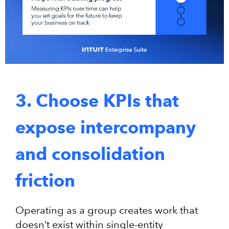
3. Choose KPIs that
expose intercompany
and consolidation
friction
Operating as a group creates work that
doesn’t exist within single-entity