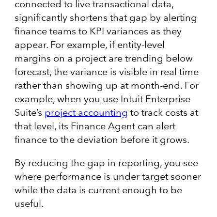
connected to live transactional data,
significantly shortens that gap by alerting
finance teams to KPI variances as they
appear. For example, if entity-level
margins on a project are trending below
forecast, the variance is visible in real time
rather than showing up at month-end. For
example, when you use Intuit Enterprise
Suite’s
project accounting
to track costs at
that level, its Finance Agent can alert
finance to the deviation before it grows.
By reducing the gap in reporting, you see
where performance is under target sooner
while the data is current enough to be
useful.