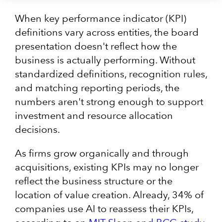
When key performance indicator (KPI)
definitions vary across entities, the board
presentation doesn't reflect how the
business is actually performing. Without
standardized definitions, recognition rules,
and matching reporting periods, the
numbers aren't strong enough to support
investment and resource allocation
decisions.
As firms grow organically and through
acquisitions, existing KPIs may no longer
reflect the business structure or the
location of value creation. Already, 34% of
companies use AI to reassess their KPIs,