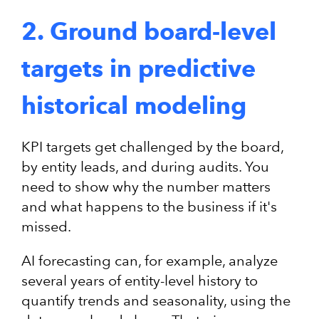
2. Ground board-level
targets in predictive
historical modeling
KPI targets get challenged by the board,
by entity leads, and during audits. You
need to show why the number matters
and what happens to the business if it's
missed.
AI forecasting can, for example, analyze
several years of entity-level history to
quantify trends and seasonality, using the