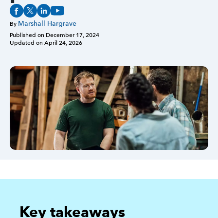
Marshall Hargrave
Sign in
By
Published on
December 17, 2024
Updated on
April 24, 2026
Sign in option
Sign in option
Key takeaways