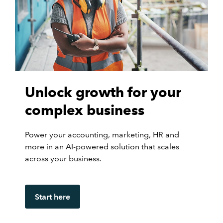
Unlock growth for your
complex business
Power your accounting, marketing, HR and
more in an AI-powered solution that scales
across your business.
Start here