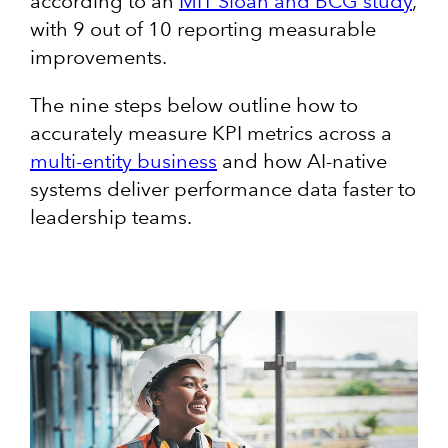
according to an
MIT Sloan and BCG study
,
with 9 out of 10 reporting measurable
improvements.
The nine steps below outline how to
accurately measure KPI metrics across a
multi-entity business
and how AI-native
systems deliver performance data faster to
leadership teams.