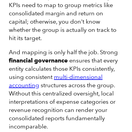
KPIs need to map to group metrics like
consolidated margin and return on
capital; otherwise, you don't know
whether the group is actually on track to
hit its target.
And mapping is only half the job. Strong
financial governance
ensures that every
entity calculates those KPIs consistently,
using consistent
multi-dimensional
accounting
structures across the group.
Without this centralized oversight, local
interpretations of expense categories or
revenue recognition can render your
consolidated reports fundamentally
incomparable.