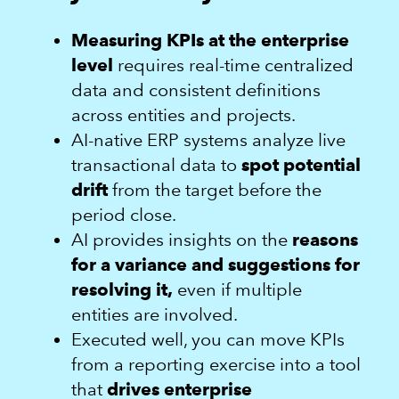
Measuring KPIs at the enterprise
level
requires real-time centralized
data and consistent definitions
across entities and projects.
AI-native ERP systems analyze live
transactional data to
spot potential
drift
from the target before the
period close.
AI provides insights on the
reasons
for a variance and suggestions for
resolving it,
even if multiple
entities are involved.
Executed well, you can move KPIs
from a reporting exercise into a tool
that
drives enterprise