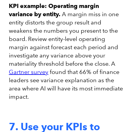
KPI example: Operating margin
variance by entity.
A margin miss in one
entity distorts the group result and
weakens the numbers you present to the
board. Review entity-level operating
margin against forecast each period and
investigate any variance above your
materiality threshold before the close. A
Gartner survey
found that 66% of finance
leaders see variance explanation as the
area where AI will have its most immediate
impact.
7. Use your KPIs to