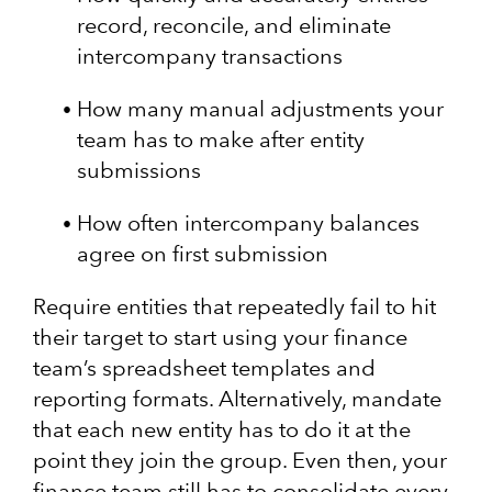
record, reconcile, and eliminate
intercompany transactions
How many manual adjustments your
team has to make after entity
submissions
How often intercompany balances
agree on first submission
Require entities that repeatedly fail to hit
their target to start using your finance
team’s spreadsheet templates and
reporting formats. Alternatively, mandate
that each new entity has to do it at the
point they join the group. Even then, your
finance team still has to consolidate every