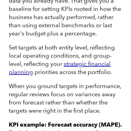
data you already have. That gives you a
baseline for setting KPIs rooted in how the
business has actually performed, rather
than using external benchmarks or last
year's budget plus a percentage.
Set targets at both entity level, reflecting
local operating conditions, and group-
level, reflecting your
strategic financial
planning
priorities across the portfolio.
When you ground targets in performance,
regular reviews focus on variances away
from forecast rather than whether the
targets were right in the first place.
KPI example: Forecast accuracy (MAPE).