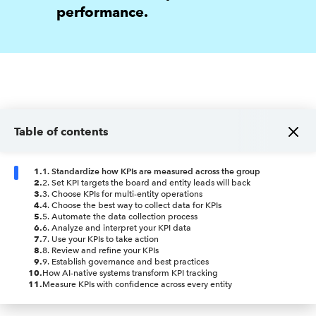
performance.
Table of contents
1
.
1. Standardize how KPIs are measured across the group
2
.
2. Set KPI targets the board and entity leads will back
3
.
3. Choose KPIs for multi-entity operations
4
.
4. Choose the best way to collect data for KPIs
5
.
5. Automate the data collection process
6
.
6. Analyze and interpret your KPI data
7
.
7. Use your KPIs to take action
8
.
8. Review and refine your KPIs
9
.
9. Establish governance and best practices
10
.
How AI-native systems transform KPI tracking
11
.
Measure KPIs with confidence across every entity