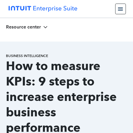
Resource center
BUSINESS INTELLIGENCE
How to measure
KPIs: 9 steps to
increase enterprise
business
performance