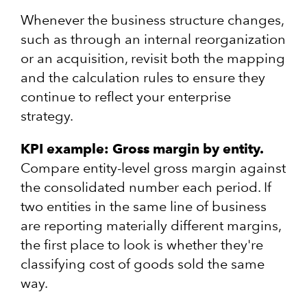
Whenever the business structure changes,
such as through an internal reorganization
or an acquisition, revisit both the mapping
and the calculation rules to ensure they
continue to reflect your enterprise
strategy.
KPI example: Gross margin by entity.
Compare entity-level gross margin against
the consolidated number each period. If
two entities in the same line of business
are reporting materially different margins,
the first place to look is whether they're
classifying cost of goods sold the same
way.