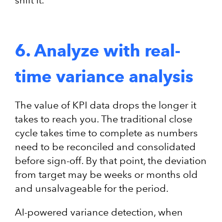
shift it.
6. Analyze with real-
time variance analysis
The value of KPI data drops the longer it
takes to reach you. The traditional close
cycle takes time to complete as numbers
need to be reconciled and consolidated
before sign-off. By that point, the deviation
from target may be weeks or months old
and unsalvageable for the period.
AI-powered variance detection, when