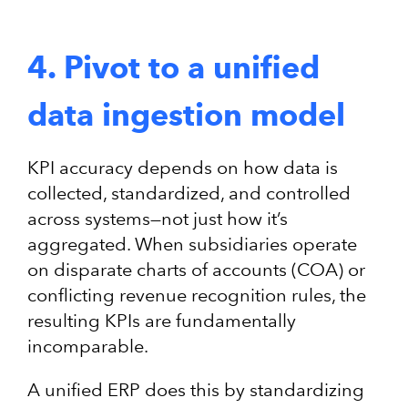
4. Pivot to a unified
data ingestion model
KPI accuracy depends on how data is
collected, standardized, and controlled
across systems—not just how it’s
aggregated. When subsidiaries operate
on disparate charts of accounts (COA) or
conflicting revenue recognition rules, the
resulting KPIs are fundamentally
incomparable.
A unified ERP does this by standardizing