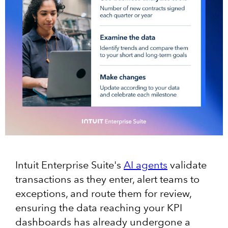
Intuit Enterprise Suite's
AI agents
validate
transactions as they enter, alert teams to
exceptions, and route them for review,
ensuring the data reaching your KPI
dashboards has already undergone a