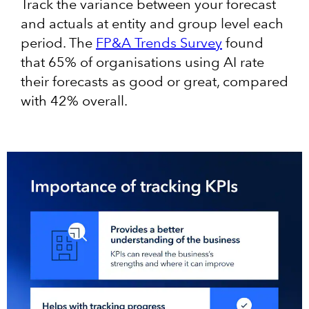
Track the variance between your forecast
and actuals at entity and group level each
period. The
FP&A Trends Survey
found
that 65% of organisations using AI rate
their forecasts as good or great, compared
with 42% overall.