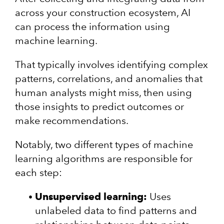
across your construction ecosystem, AI
can process the information using
machine learning.
That typically involves identifying complex
patterns, correlations, and anomalies that
human analysts might miss, then using
those insights to predict outcomes or
make recommendations.
Notably, two different types of machine
learning algorithms are responsible for
each step:
Unsupervised learning:
Uses
unlabeled data to find patterns and