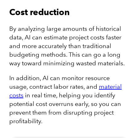
Cost reduction
By analyzing large amounts of historical
data, AI can estimate project costs faster
and more accurately than traditional
budgeting methods. This can go a long
way toward minimizing wasted materials.
In addition, AI can monitor resource
usage, contract labor rates, and
material
costs
in real time, helping you identify
potential cost overruns early, so you can
prevent them from disrupting project
profitability.