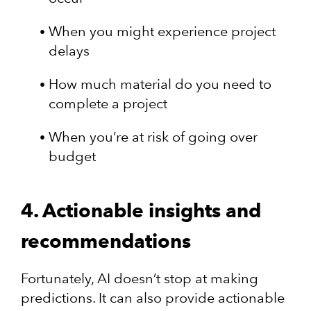
When you might experience project
delays
How much material do you need to
complete a project
When you’re at risk of going over
budget
4. Actionable insights and
recommendations
Fortunately, AI doesn’t stop at making
predictions. It can also provide actionable