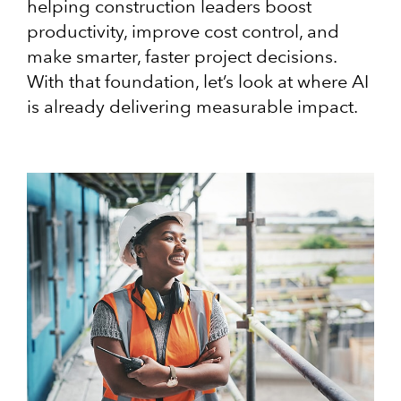
helping construction leaders boost
productivity, improve cost control, and
make smarter, faster project decisions.
With that foundation, let’s look at where AI
is already delivering measurable impact.