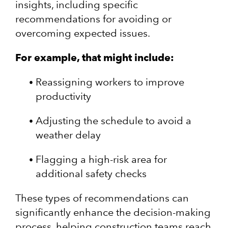
insights, including specific
recommendations for avoiding or
overcoming expected issues.
For example, that might include:
Reassigning workers to improve
productivity
Adjusting the schedule to avoid a
weather delay
Flagging a high-risk area for
additional safety checks
These types of recommendations can
significantly enhance the decision-making
process, helping construction teams reach