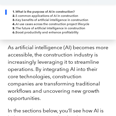
1
.
What is the purpose of AI in construction?
2
.
5 common applications of AI in construction
3
.
Key benefits of artificial intelligence in construction
4
.
AI use cases across the construction project lifecycle
5
.
The future of artificial intelligence in construction
6
.
Boost productivity and enhance profitability
As artificial intelligence (AI) becomes more
accessible, the construction industry is
increasingly leveraging it to streamline
operations. By integrating AI into their
core technologies, construction
companies are transforming traditional
workflows and uncovering new growth
opportunities.
In the sections below, you’ll see how AI is