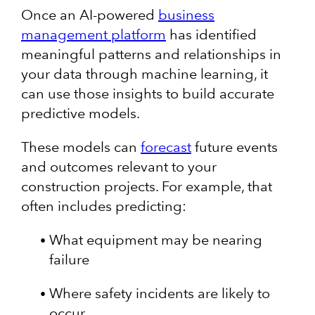
Once an AI-powered
business
management platform
has identified
meaningful patterns and relationships in
your data through machine learning, it
can use those insights to build accurate
predictive models.
These models can
forecast
future events
and outcomes relevant to your
construction projects. For example, that
often includes predicting:
What equipment may be nearing
failure
Where safety incidents are likely to
occur