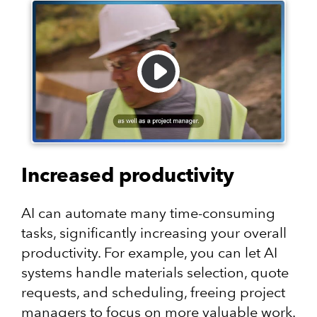
Increased productivity
AI can automate many time-consuming
tasks, significantly increasing your overall
productivity. For example, you can let AI
systems handle materials selection, quote
requests, and scheduling, freeing project
managers to focus on more valuable work.