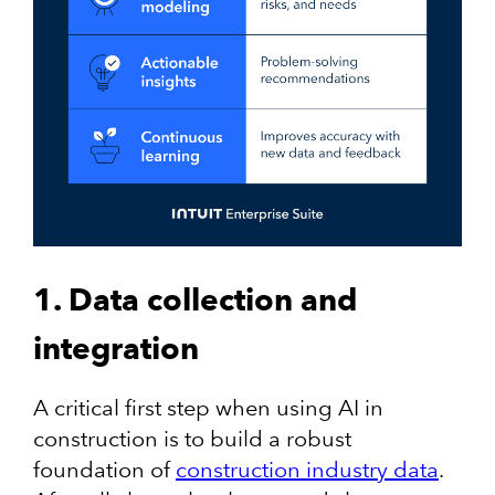
1. Data collection and
integration
A critical first step when using AI in
construction is to build a robust
foundation of
construction industry data
.