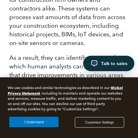
contractors alike. These systems can
process vast amounts of data from across
your construction ecosystem, including
historical projects, BIMs, IoT devices, and
on-site sensors or cameras.
As a result, they can identify patterns from
Talk to sales
which human analysts can extract insights
that drive improvements in various areas.
These often include scheduling, safety,
Global
We use cookies and similar technologies as described in our
quality control, and cost management.
Privacy Statement
, including to maintain and operate our websites
and services, measure traffic, and deliver marketing content to you
on and off our sites. You can decline our use of third party
advertising cookies by going to "Customize Settings".
I Understand
Customize Settings