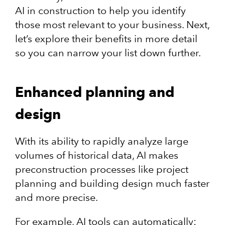
AI in construction to help you identify
those most relevant to your business. Next,
let’s explore their benefits in more detail
so you can narrow your list down further.
Enhanced planning and
design
With its ability to rapidly analyze large
volumes of historical data, AI makes
preconstruction processes like project
planning and building design much faster
and more precise.
For example, AI tools can automatically: