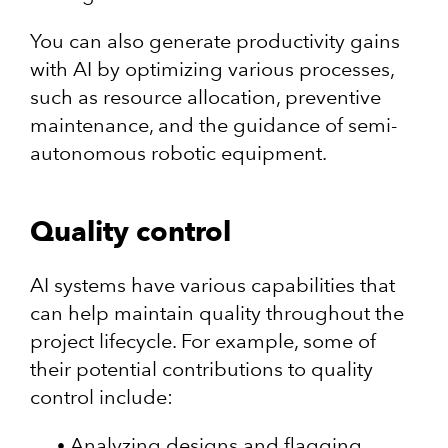
You can also generate productivity gains
with AI by optimizing various processes,
such as resource allocation, preventive
maintenance, and the guidance of semi-
autonomous robotic equipment.
Quality control
AI systems have various capabilities that
can help maintain quality throughout the
project lifecycle. For example, some of
their potential contributions to quality
control include:
Analyzing designs and flagging