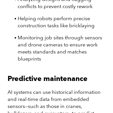
conflicts to prevent costly rework
Helping robots perform precise
construction tasks like bricklaying
Monitoring job sites through sensors
and drone cameras to ensure work
meets standards and matches
blueprints
Predictive maintenance
AI systems can use historical information
and real-time data from embedded
sensors—such as those in cranes,