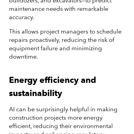
bulldozers, and excavators—to predict
maintenance needs with remarkable
accuracy.
This allows project managers to schedule
repairs proactively, reducing the risk of
equipment failure and minimizing
downtime.
Energy efficiency and
sustainability
AI can be surprisingly helpful in making
construction projects more energy
efficient, reducing their environmental