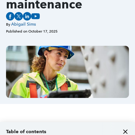
maintenance
Sign in
Abigail Sims
By
Published on
October 17, 2025
Sign in option
Sign in option
Table of contents