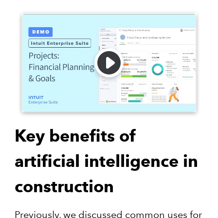
Key benefits of
artificial intelligence in
construction
Previously, we discussed common uses for