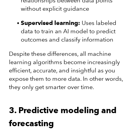
relationships between data points
without explicit guidance
Supervised learning:
Uses labeled
data to train an AI model to predict
outcomes and classify information
Despite these differences, all machine
learning algorithms become increasingly
efficient, accurate, and insightful as you
expose them to more data. In other words,
they only get smarter over time.
3. Predictive modeling and
forecasting