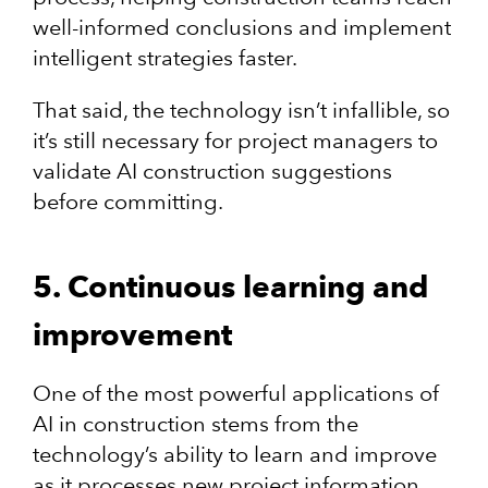
well-informed conclusions and implement
intelligent strategies faster.
That said, the technology isn’t infallible, so
it’s still necessary for project managers to
validate AI construction suggestions
before committing.
5. Continuous learning and
improvement
One of the most powerful applications of
AI in construction stems from the
technology’s ability to learn and improve
as it processes new project information