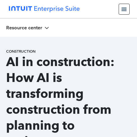
Resource center
CONSTRUCTION
AI in construction:
How AI is
transforming
construction from
planning to