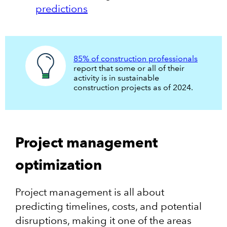
predictions
85% of construction professionals
report that some or all of their
activity is in sustainable
construction projects as of 2024.
Project management
optimization
Project management is all about
predicting timelines, costs, and potential
disruptions, making it one of the areas