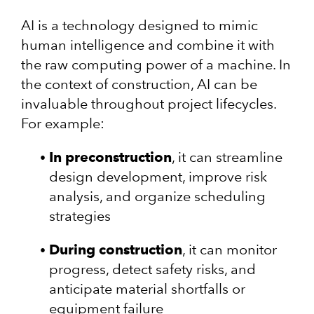
AI is a technology designed to mimic
human intelligence and combine it with
the raw computing power of a machine. In
the context of construction, AI can be
invaluable throughout project lifecycles.
For example:
In preconstruction
, it can streamline
design development, improve risk
analysis, and organize scheduling
strategies
During construction
, it can monitor
progress, detect safety risks, and
anticipate material shortfalls or
equipment failure