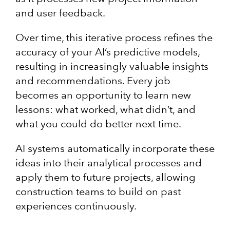
and user feedback.
Over time, this iterative process refines the
accuracy of your AI’s predictive models,
resulting in increasingly valuable insights
and recommendations. Every job
becomes an opportunity to learn new
lessons: what worked, what didn’t, and
what you could do better next time.
AI systems automatically incorporate these
ideas into their analytical processes and
apply them to future projects, allowing
construction teams to build on past
experiences continuously.