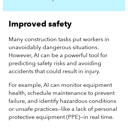
Improved safety
Many construction tasks put workers in
unavoidably dangerous situations.
However, AI can be a powerful tool for
predicting safety risks and avoiding
accidents that could result in injury.
For example, AI can monitor equipment
health, schedule maintenance to prevent
failure, and identify hazardous conditions
or unsafe practices—like a lack of personal
protective equipment (PPE)—in real time.