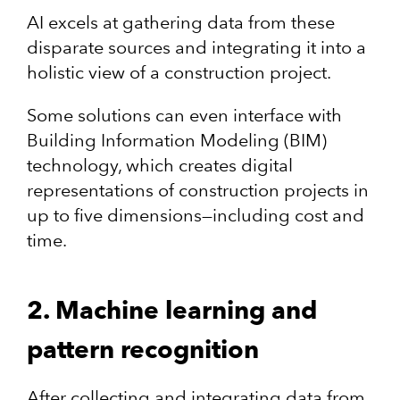
AI excels at gathering data from these
disparate sources and integrating it into a
holistic view of a construction project.
Some solutions can even interface with
Building Information Modeling (BIM)
technology, which creates digital
representations of construction projects in
up to five dimensions—including cost and
time.
2. Machine learning and
pattern recognition
After collecting and integrating data from