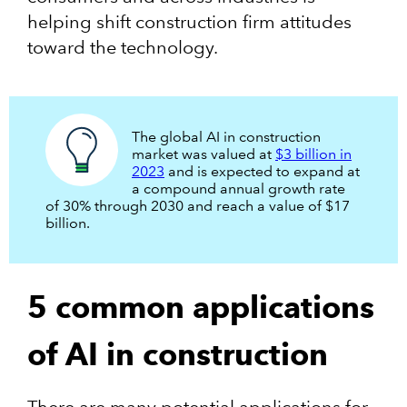
helping shift construction firm attitudes
toward the technology.
The global AI in construction
market was valued at
$3 billion in
2023
and is expected to expand at
a compound annual growth rate
of 30% through 2030 and reach a value of $17
billion.
5 common applications
of AI in construction
There are many potential applications for