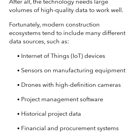
After all, the technology needs large
volumes of high-quality data to work well.
Fortunately, modern construction
ecosystems tend to include many different
data sources, such as:
Internet of Things (IoT) devices
Sensors on manufacturing equipment
Drones with high-definition cameras
Project management software
Historical project data
Financial and procurement systems