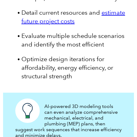
Detail current resources and
estimate
future project costs
Evaluate multiple schedule scenarios
and identify the most efficient
Optimize design iterations for
affordability, energy efficiency, or
structural strength
AI-powered 3D modeling tools
can even analyze comprehensive
mechanical, electrical, and
plumbing (MEP) plans, then
suggest work sequences that increase efficiency
and minimize delays.