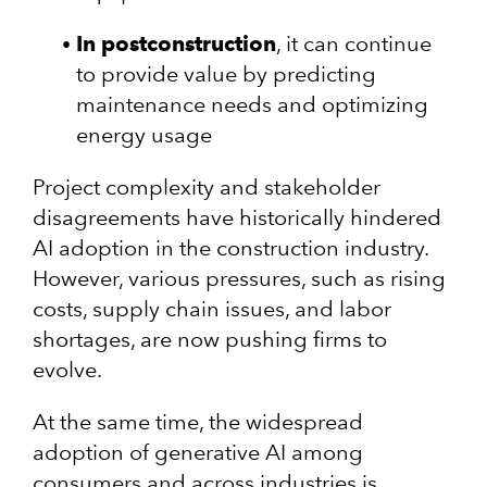
In postconstruction
, it can continue
to provide value by predicting
maintenance needs and optimizing
energy usage
Project complexity and stakeholder
disagreements have historically hindered
AI adoption in the construction industry.
However, various pressures, such as rising
costs, supply chain issues, and labor
shortages, are now pushing firms to
evolve.
At the same time, the widespread
adoption of generative AI among
consumers and across industries is