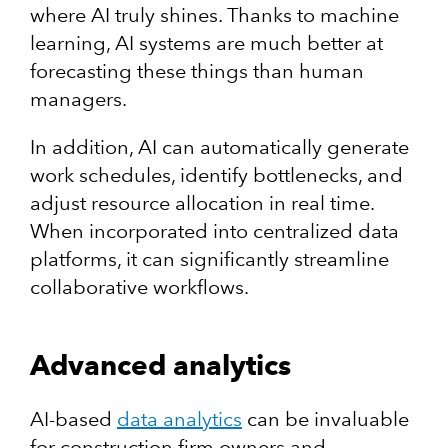
where AI truly shines. Thanks to machine
learning, AI systems are much better at
forecasting these things than human
managers.
In addition, AI can automatically generate
work schedules, identify bottlenecks, and
adjust resource allocation in real time.
When incorporated into centralized data
platforms, it can significantly streamline
collaborative workflows.
Advanced analytics
AI-based
data analytics
can be invaluable
for construction firm owners and