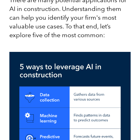
AI in construction. Understanding them
can help you identify your firm's most
valuable use cases. To that end, let’s
explore five of the most common: