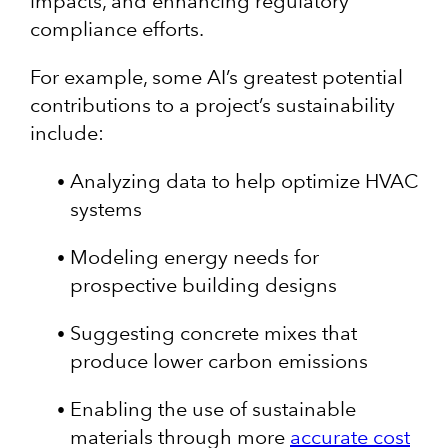
impacts, and enhancing regulatory
compliance efforts.
For example, some AI’s greatest potential
contributions to a project’s sustainability
include:
Analyzing data to help optimize HVAC
systems
Modeling energy needs for
prospective building designs
Suggesting concrete mixes that
produce lower carbon emissions
Enabling the use of sustainable
materials through more
accurate cost