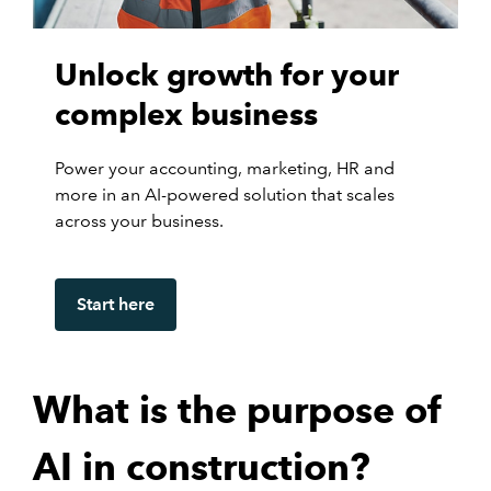
Unlock growth for your
complex business
Power your accounting, marketing, HR and
more in an AI-powered solution that scales
across your business.
Start here
What is the purpose of
AI in construction?