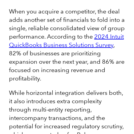
When you acquire a competitor, the deal
adds another set of financials to fold into a
single, reliable consolidated view of group
performance. According to the
2024 Intuit
QuickBooks Business Solutions Survey
,
82% of businesses are prioritizing
expansion over the next year, and 86% are
focused on increasing revenue and
profitability.
While horizontal integration delivers both,
it also introduces extra complexity
through multi-entity reporting,
intercompany transactions, and the
potential for increased regulatory scrutiny,