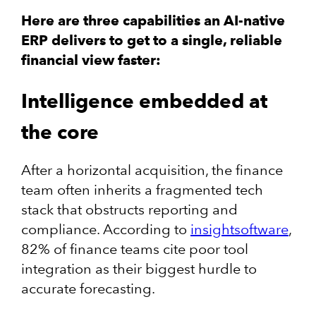
Here are three capabilities an AI-native
ERP delivers to get to a single, reliable
financial view faster:
Intelligence embedded at
the core
After a horizontal acquisition, the finance
team often inherits a fragmented tech
stack that obstructs reporting and
compliance. According to
insightsoftware
,
82% of finance teams cite poor tool
integration as their biggest hurdle to
accurate forecasting.