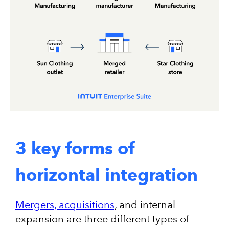
3 key forms of
horizontal integration
Mergers, acquisitions
, and internal
expansion are three different types of