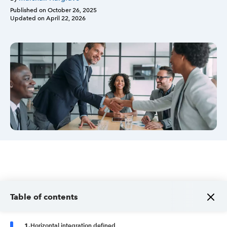
Published on
October 26, 2025
Updated on
April 22, 2026
Sign in
Sign in option
Sign in option
Table of contents
1
.
Horizontal integration defined