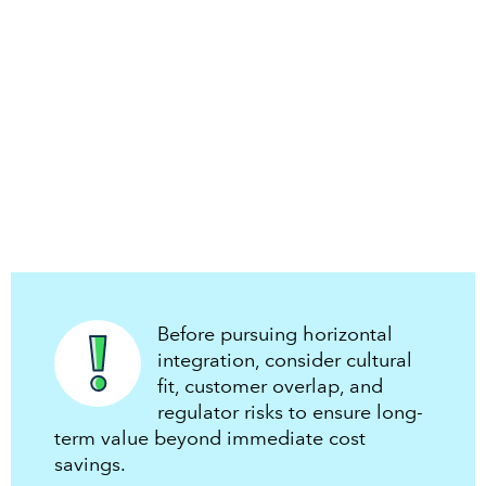
Before pursuing horizontal
integration, consider cultural
fit, customer overlap, and
regulator risks to ensure long-
term value beyond immediate cost
savings.