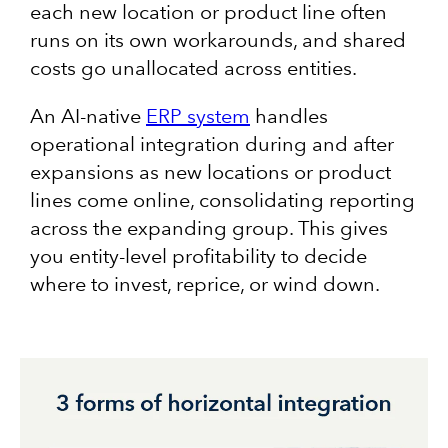
each new location or product line often
runs on its own workarounds, and shared
costs go unallocated across entities.
An AI-native
ERP system
handles
operational integration during and after
expansions as new locations or product
lines come online, consolidating reporting
across the expanding group. This gives
you entity-level profitability to decide
where to invest, reprice, or wind down.