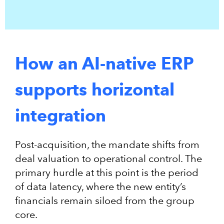
How an AI-native ERP
supports horizontal
integration
Post-acquisition, the mandate shifts from
deal valuation to operational control. The
primary hurdle at this point is the period
of data latency, where the new entity’s
financials remain siloed from the group
core.