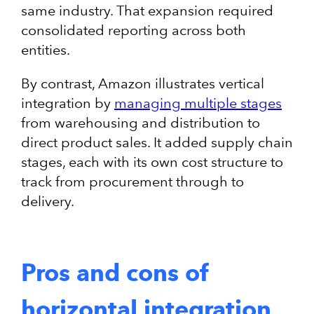
same industry. That expansion required
consolidated reporting across both
entities.
By contrast, Amazon illustrates vertical
integration by
managing multiple stages
from warehousing and distribution to
direct product sales. It added supply chain
stages, each with its own cost structure to
track from procurement through to
delivery.
Pros and cons of
horizontal integration