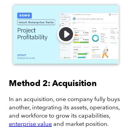
Method 2: Acquisition
In an acquisition, one company fully buys
another, integrating its assets, operations,
and workforce to grow its capabilities,
enterprise value
and market position.