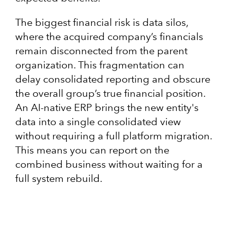
The biggest financial risk is data silos,
where the acquired company’s financials
remain disconnected from the parent
organization. This fragmentation can
delay consolidated reporting and obscure
the overall group’s true financial position.
An AI-native ERP brings the new entity's
data into a single consolidated view
without requiring a full platform migration.
This means you can report on the
combined business without waiting for a
full system rebuild.