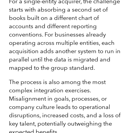
For a single-entity acquirer, the challenge
starts with absorbing a second set of
books built on a different chart of
accounts and different reporting
conventions. For businesses already
operating across multiple entities, each
acquisition adds another system to run in
parallel until the data is migrated and
mapped to the group standard.
The process is also among the most
complex integration exercises.
Misalignment in goals, processes, or
company culture leads to operational
disruptions, increased costs, and a loss of
key talent, potentially outweighing the
expected benefits.