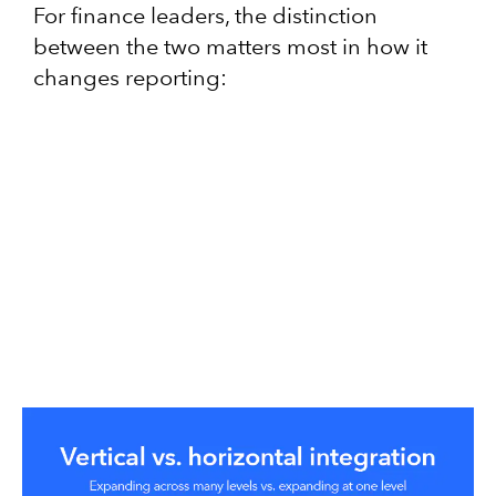
For finance leaders, the distinction
between the two matters most in how it
changes reporting: