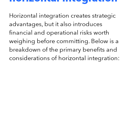
Horizontal integration creates strategic
advantages, but it also introduces
financial and operational risks worth
weighing before committing. Below is a
breakdown of the primary benefits and
considerations of horizontal integration: