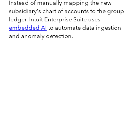
Instead of manually mapping the new
subsidiary's chart of accounts to the group
ledger, Intuit Enterprise Suite uses
embedded AI
to automate data ingestion
and anomaly detection.