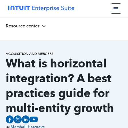
Resource center
ACQUISITION AND MERGERS
What is horizontal
integration? A best
practices guide for
multi-entity growth
Marshall Hargrave
By