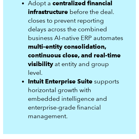
Adopt a
centralized financial
infrastructure
before the deal.
closes to prevent reporting
delays across the combined
business AI-native ERP automates
multi-entity consolidation,
continuous close, and real-time
visibility
at entity and group
level.
Intuit Enterprise Suite
supports
horizontal growth with
embedded intelligence and
enterprise-grade financial
management.