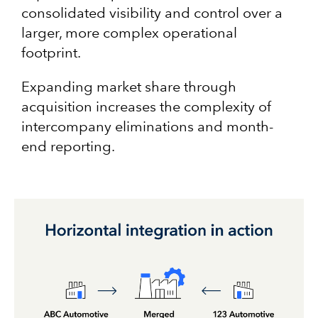
consolidated visibility and control over a
larger, more complex operational
footprint.
Expanding market share through
acquisition increases the complexity of
intercompany eliminations and month-
end reporting.