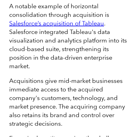
A notable example of horizontal
consolidation through acquisition is
Salesforce’s acquisition of Tableau
.
Salesforce integrated Tableau's data
visualization and analytics platform into its
cloud-based suite, strengthening its
position in the data-driven enterprise
market.
Acquisitions give mid-market businesses
immediate access to the acquired
company's customers, technology, and
market presence. The acquiring company
also retains its brand and control over
strategic decisions.