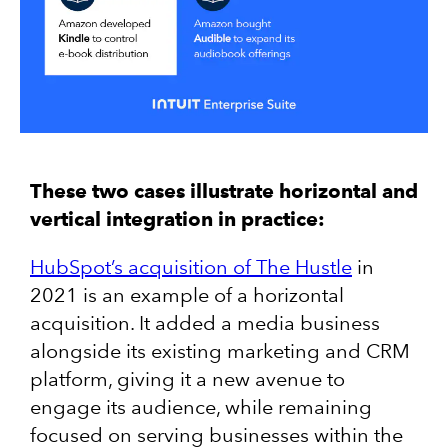
These two cases illustrate horizontal and
vertical integration in practice:
HubSpot’s acquisition of The Hustle
in
2021 is an example of a horizontal
acquisition. It added a media business
alongside its existing marketing and CRM
platform, giving it a new avenue to
engage its audience, while remaining
focused on serving businesses within the