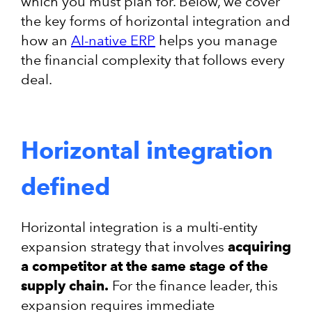
which you must plan for. Below, we cover
the key forms of horizontal integration and
how an
AI-native ERP
helps you manage
the financial complexity that follows every
deal.
Horizontal integration
defined
Horizontal integration is a multi-entity
expansion strategy that involves
acquiring
a competitor at the same stage of the
supply chain.
For the finance leader, this
expansion requires immediate