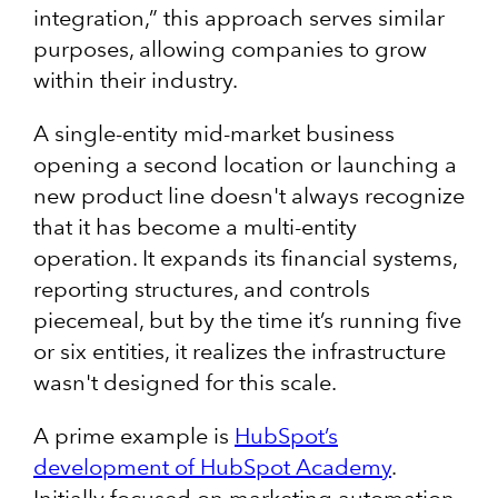
integration,” this approach serves similar
purposes, allowing companies to grow
within their industry.
A single-entity mid-market business
opening a second location or launching a
new product line doesn't always recognize
that it has become a multi-entity
operation. It expands its financial systems,
reporting structures, and controls
piecemeal, but by the time it’s running five
or six entities, it realizes the infrastructure
wasn't designed for this scale.
A prime example is
HubSpot’s
development of HubSpot Academy
.
Initially focused on marketing automation