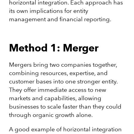
horizontal integration. Each approach has
its own implications for entity
management and financial reporting.
Method 1: Merger
Mergers bring two companies together,
combining resources, expertise, and
customer bases into one stronger entity.
They offer immediate access to new
markets and capabilities, allowing
businesses to scale faster than they could
through organic growth alone.
A good example of horizontal integration