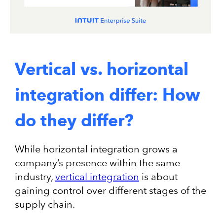
Vertical vs. horizontal
integration differ: How
do they differ?
While horizontal integration grows a
company’s presence within the same
industry,
vertical integration
is about
gaining control over different stages of the
supply chain.