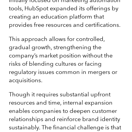
tools, HubSpot expanded its offerings by
creating an education platform that
provides free resources and certifications.
This approach allows for controlled,
gradual growth, strengthening the
company’s market position without the
risks of blending cultures or facing
regulatory issues common in mergers or
acquisitions.
Though it requires substantial upfront
resources and time, internal expansion
enables companies to deepen customer
relationships and reinforce brand identity
sustainably. The financial challenge is that