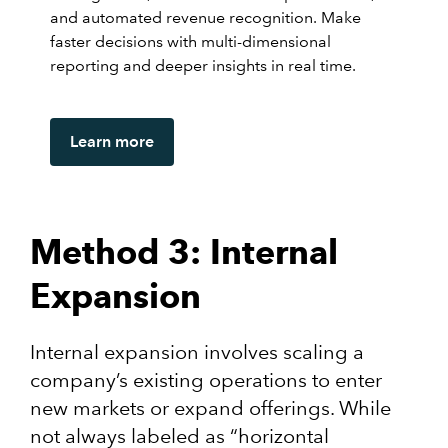
and automated revenue recognition. Make
faster decisions with multi-dimensional
reporting and deeper insights in real time.
Learn more
Method 3: Internal
Expansion
Internal expansion involves scaling a
company’s existing operations to enter
new markets or expand offerings. While
not always labeled as “horizontal