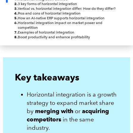
2
.
3 key forms of horizontal integration
3
.
Vertical vs. horizontal integration differ: How do they differ?
4
.
Pros and cons of horizontal integration
5
.
How an AI-native ERP supports horizontal integration
6
.
Horizontal integration impact on market power and
competition
7
.
Examples of horizontal integration
8
.
Boost productivity and enhance profitability
Key takeaways
Horizontal integration is a growth
strategy to expand market share
by
merging with
or
acquiring
competitors
in the same
industry.