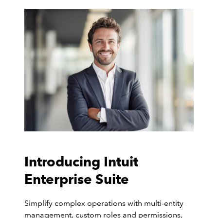
Introducing Intuit
Enterprise Suite
Simplify complex operations with multi-entity
management, custom roles and permissions,