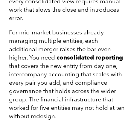
every consolidated view requires manual
work that slows the close and introduces
error.
For mid-market businesses already
managing multiple entities, each
additional merger raises the bar even
higher. You need
consolidated reporting
that covers the new entity from day one,
intercompany accounting that scales with
every pair you add, and compliance
governance that holds across the wider
group. The financial infrastructure that
worked for five entities may not hold at ten
without redesign.