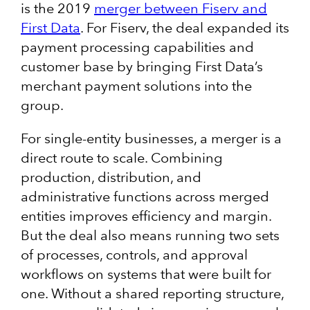
is the 2019
merger between Fiserv and
First Data
. For Fiserv, the deal expanded its
payment processing capabilities and
customer base by bringing First Data’s
merchant payment solutions into the
group.
For single-entity businesses, a merger is a
direct route to scale. Combining
production, distribution, and
administrative functions across merged
entities improves efficiency and margin.
But the deal also means running two sets
of processes, controls, and approval
workflows on systems that were built for
one. Without a shared reporting structure,